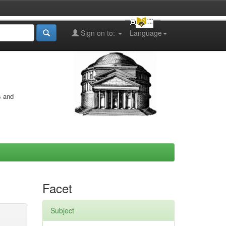
Sign on to:
Language
s and
Facet
Subject