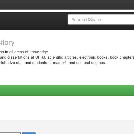
sitory
on in all areas of knowledge.
 and dissertations at UFRJ, scientific articles, electronic books, book chapter
istrative staff and students of master's and doctoral degrees.