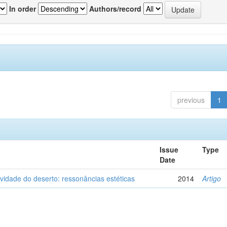
In order
Authors/record
previous
1
Issue
Type
Date
vidade do deserto: ressonâncias estéticas
2014
Artigo