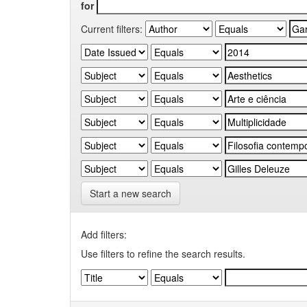
for
Current filters:
Start a new search
Add filters:
Use filters to refine the search results.