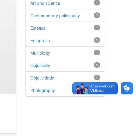
Art and science
1
Contemporary philosophy
1
Estética
1
Fotografia
1
Multiplicity
1
Objectivity
1
Objetividade
1
Photography
1