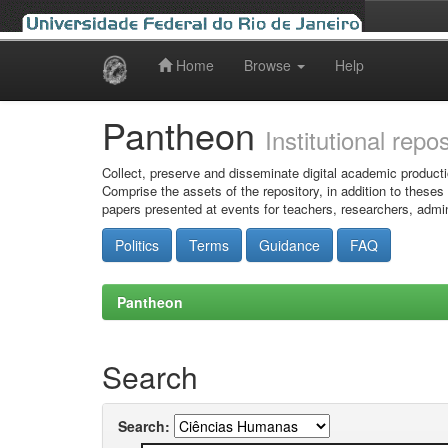
Home
Browse
Help
Skip
navigation
Pantheon
Institutional repo
Collect, preserve and disseminate digital academic producti
Comprise the assets of the repository, in addition to theses
papers presented at events for teachers, researchers, admin
Politics
Terms
Guidance
FAQ
Pantheon
Search
Search: