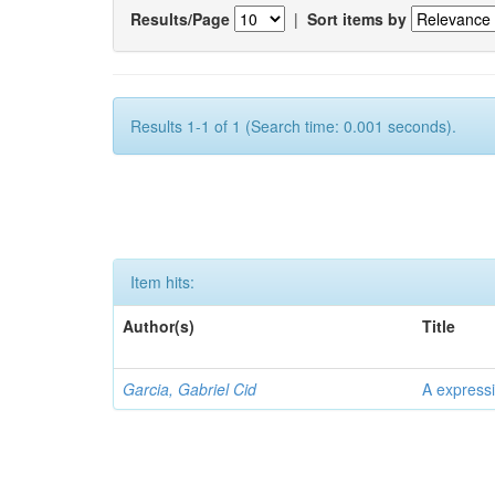
Results/Page
|
Sort items by
Results 1-1 of 1 (Search time: 0.001 seconds).
Item hits:
Author(s)
Title
Garcia, Gabriel Cid
A expressi