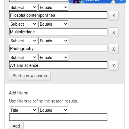
Start a new search
Add filters:
Use filters to refine the search results.