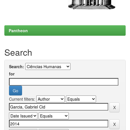
Pantheon
Search
Search:
for
Current filters: