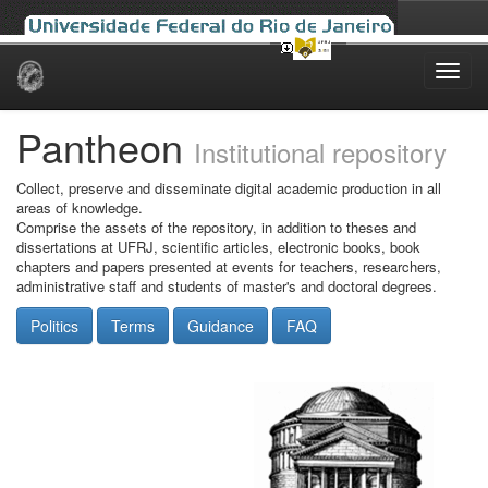
Skip
navigation
Pantheon
Institutional repository
Collect, preserve and disseminate digital academic production in all
areas of knowledge.
Comprise the assets of the repository, in addition to theses and
dissertations at UFRJ, scientific articles, electronic books, book
chapters and papers presented at events for teachers, researchers,
administrative staff and students of master's and doctoral degrees.
Politics
Terms
Guidance
FAQ