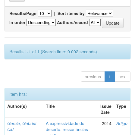
Results/Page
|
Sort items by
In order
Authors/record
Results 1-1 of 1 (Search time: 0.002 seconds).
previous
1
next
Item hits:
Author(s)
Title
Issue
Type
Date
Garcia, Gabriel
A expressividade do
2014
Artigo
Cid
deserto: ressonâncias