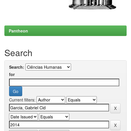
Pantheon
Search
Search:
for
Current filters: