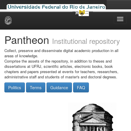
Skip
navigation
Pantheon
Institutional repository
Collect, preserve and disseminate digital academic production in all
areas of knowledge.
Comprise the assets of the repository, in addition to theses and
dissertations at UFRJ, scientific articles, electronic books, book
chapters and papers presented at events for teachers, researchers,
administrative staff and students of master's and doctoral degrees.
Politics
Terms
Guidance
FAQ