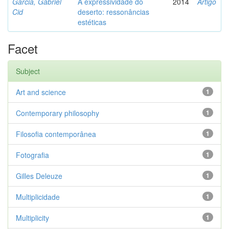
Garcia, Gabriel
A expressividade do
2014
Artigo
Cid
deserto: ressonâncias
estéticas
Facet
Subject
Art and science
1
Contemporary philosophy
1
Filosofia contemporânea
1
Fotografia
1
Gilles Deleuze
1
Multiplicidade
1
Multiplicity
1