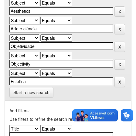
Start a new search
Add filters:
Use filters to refine the search results.