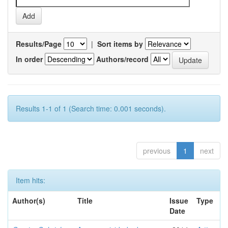
Results/Page
|
Sort items by
In order
Authors/record
Results 1-1 of 1 (Search time: 0.001 seconds).
previous
1
next
Item hits:
Author(s)
Title
Issue
Type
Date