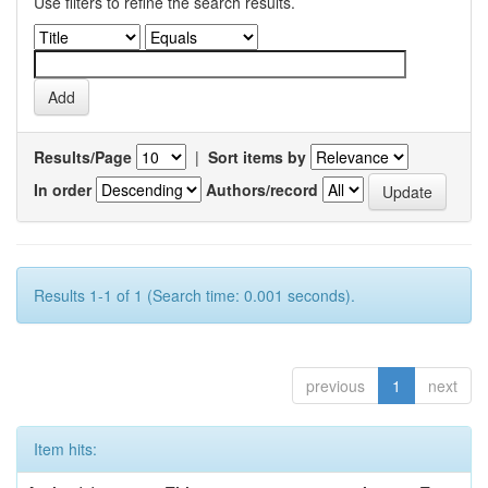
Use filters to refine the search results.
Results/Page
|
Sort items by
In order
Authors/record
Results 1-1 of 1 (Search time: 0.001 seconds).
previous
1
next
Item hits: