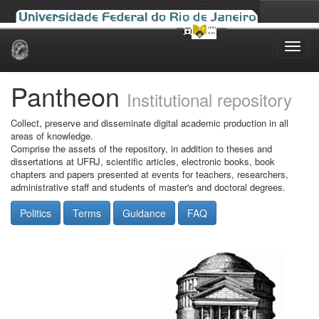
Skip
navigation
Pantheon
Institutional repository
Collect, preserve and disseminate digital academic production in all
areas of knowledge.
Comprise the assets of the repository, in addition to theses and
dissertations at UFRJ, scientific articles, electronic books, book
chapters and papers presented at events for teachers, researchers,
administrative staff and students of master's and doctoral degrees.
Politics
Terms
Guidance
FAQ