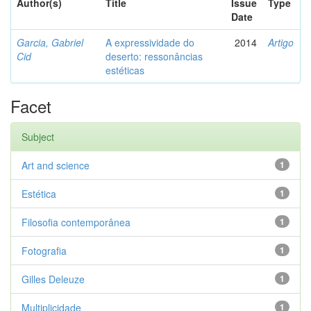
Author(s)
Title
Issue
Type
Date
Garcia, Gabriel
A expressividade do
2014
Artigo
Cid
deserto: ressonâncias
estéticas
Facet
Subject
Art and science
1
Estética
1
Filosofia contemporânea
1
Fotografia
1
Gilles Deleuze
1
Multiplicidade
1