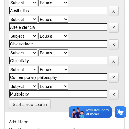
Start a new search
Add filters: