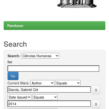
Pantheon
Search
Search:
for
Current filters: