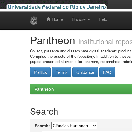
Home
Browse
Help
Skip
navigation
Pantheon
Institutional repo
Collect, preserve and disseminate digital academic producti
Comprise the assets of the repository, in addition to theses
papers presented at events for teachers, researchers, admin
Politics
Terms
Guidance
FAQ
Pantheon
Search
Search: