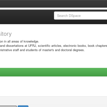
sitory
on in all areas of knowledge.
 and dissertations at UFRJ, scientific articles, electronic books, book chapter
istrative staff and students of master's and doctoral degrees.