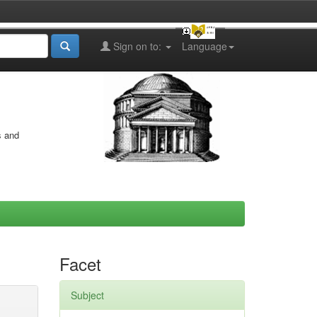
Sign on to:
Language
s and
Facet
Subject