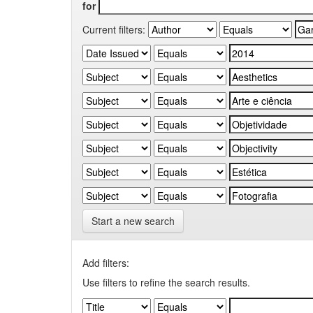
for
Current filters:
Start a new search
Add filters:
Use filters to refine the search results.