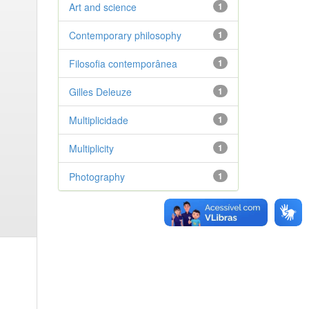
Art and science
1
Contemporary philosophy
1
Filosofia contemporânea
1
Gilles Deleuze
1
Multiplicidade
1
Multiplicity
1
Photography
1