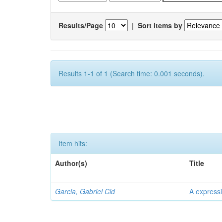
Results/Page
|
Sort items by
Results 1-1 of 1 (Search time: 0.001 seconds).
Item hits:
Author(s)
Title
Garcia, Gabriel Cid
A expressi