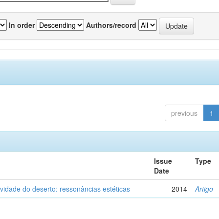
In order
Authors/record
previous
1
Issue
Type
Date
vidade do deserto: ressonâncias estéticas
2014
Artigo