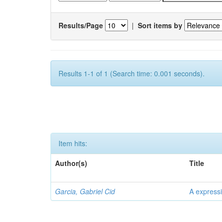
Results/Page
|
Sort items by
Results 1-1 of 1 (Search time: 0.001 seconds).
Item hits:
Author(s)
Title
Garcia, Gabriel Cid
A expressi