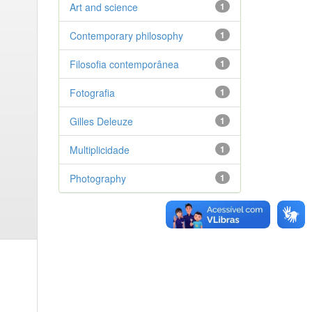
Art and science
1
Contemporary philosophy
1
Filosofia contemporânea
1
Fotografia
1
Gilles Deleuze
1
Multiplicidade
1
Photography
1