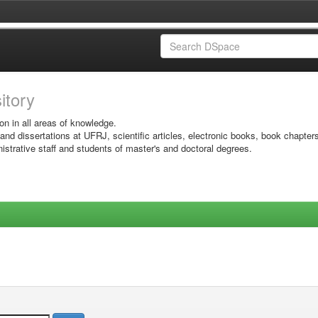
sitory
on in all areas of knowledge.
 and dissertations at UFRJ, scientific articles, electronic books, book chapter
istrative staff and students of master's and doctoral degrees.