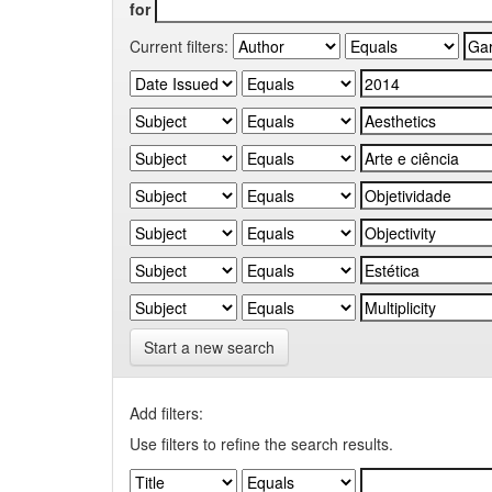
for
Current filters:
Start a new search
Add filters:
Use filters to refine the search results.