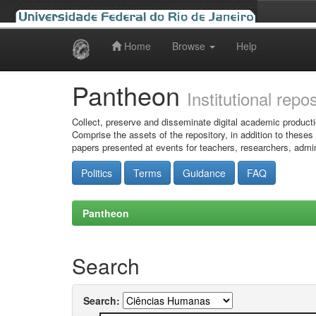
Home
Browse
Help
Skip
navigation
Pantheon
Institutional repo
Collect, preserve and disseminate digital academic producti
Comprise the assets of the repository, in addition to theses
papers presented at events for teachers, researchers, admin
Politics
Terms
Guidance
FAQ
Pantheon
Search
Search: