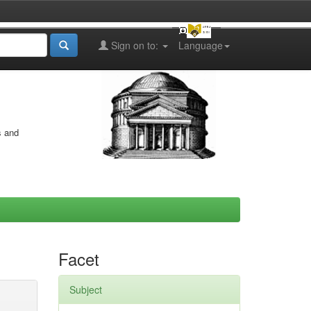
Sign on to:
Language
s and
Facet
Subject