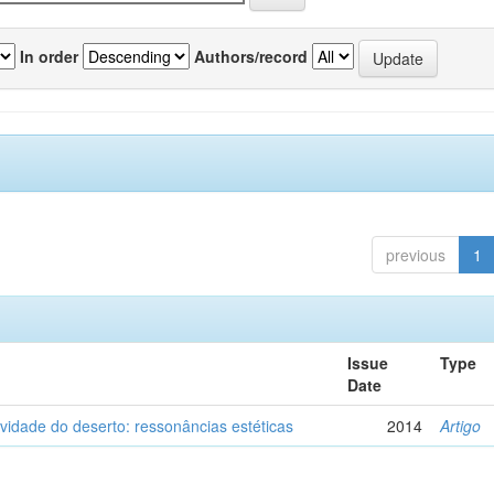
In order
Authors/record
previous
1
Issue
Type
Date
vidade do deserto: ressonâncias estéticas
2014
Artigo