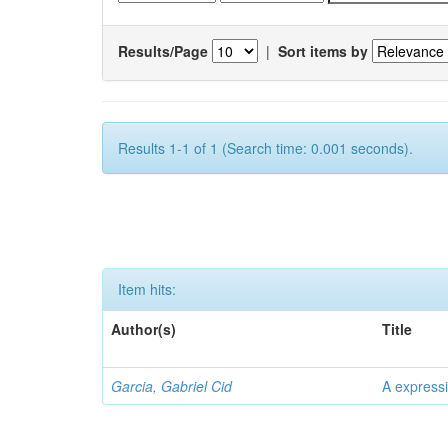
Results/Page
|
Sort items by
Results 1-1 of 1 (Search time: 0.001 seconds).
Item hits:
Author(s)
Title
Garcia, Gabriel Cid
A expressi