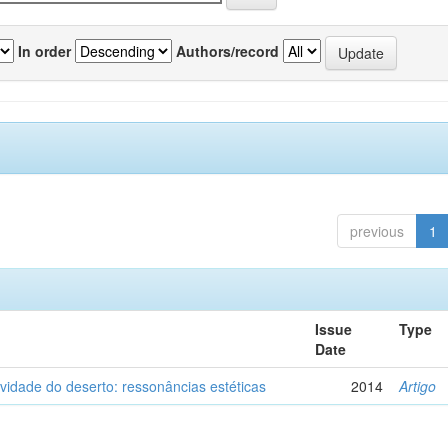
In order
Authors/record
previous
1
Issue
Type
Date
vidade do deserto: ressonâncias estéticas
2014
Artigo