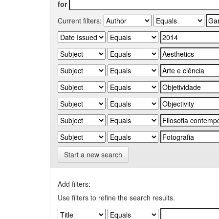
for
Current filters:
Start a new search
Add filters:
Use filters to refine the search results.