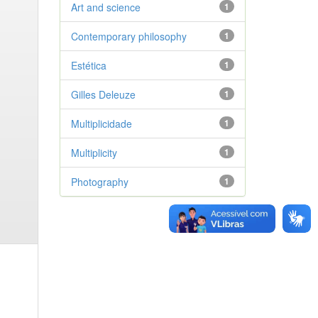
Art and science
1
Contemporary philosophy
1
Estética
1
Gilles Deleuze
1
Multiplicidade
1
Multiplicity
1
Photography
1