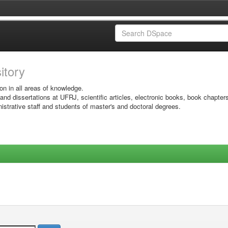
sitory
on in all areas of knowledge.
 and dissertations at UFRJ, scientific articles, electronic books, book chapter
istrative staff and students of master's and doctoral degrees.