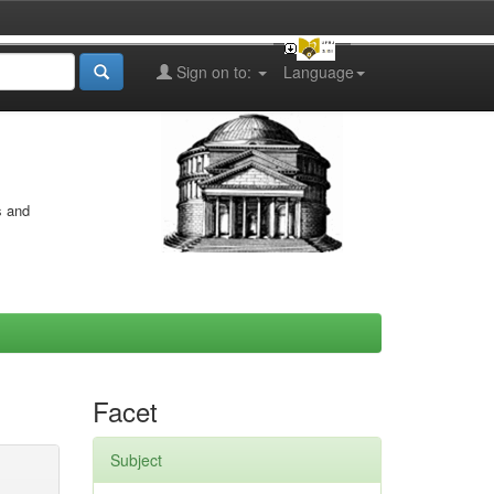
Sign on to:
Language
s and
Facet
Subject