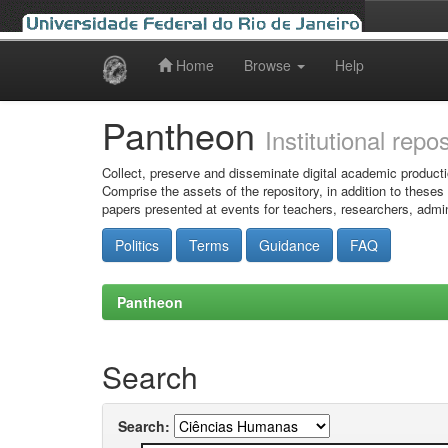
Home
Browse
Help
Skip
navigation
Pantheon
Institutional repo
Collect, preserve and disseminate digital academic producti
Comprise the assets of the repository, in addition to theses
papers presented at events for teachers, researchers, admin
Politics
Terms
Guidance
FAQ
Pantheon
Search
Search: