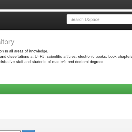
sitory
on in all areas of knowledge.
 and dissertations at UFRJ, scientific articles, electronic books, book chapter
istrative staff and students of master's and doctoral degrees.