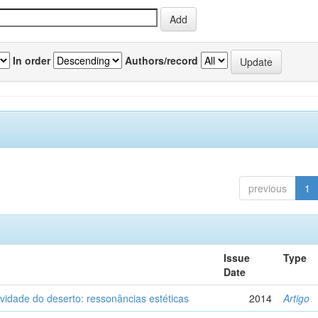
In order
Authors/record
previous
1
Issue
Type
Date
vidade do deserto: ressonâncias estéticas
2014
Artigo