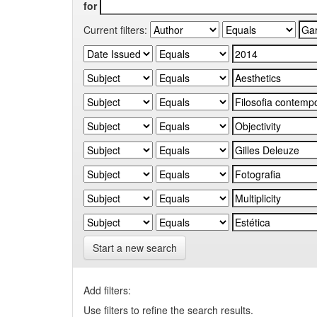
for
Current filters:
Start a new search
Add filters:
Use filters to refine the search results.