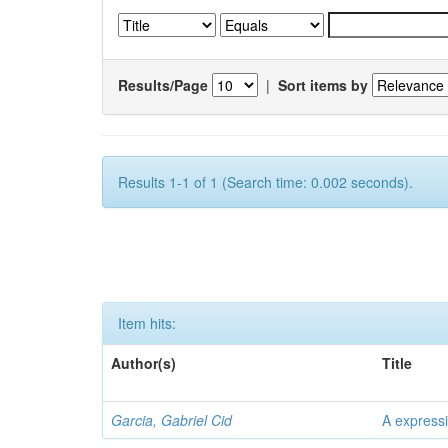
Results/Page
|
Sort items by
Results 1-1 of 1 (Search time: 0.002 seconds).
Item hits:
Author(s)
Title
Garcia, Gabriel Cid
A expressi