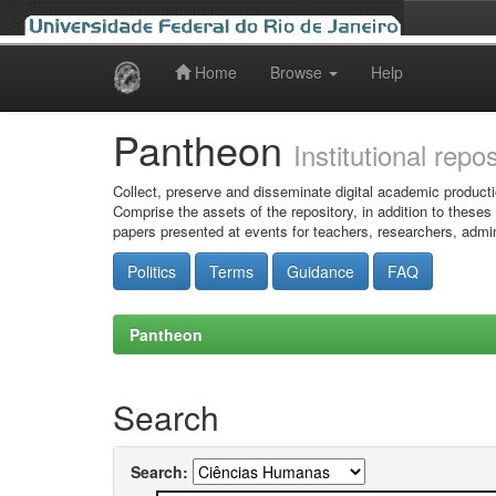
Home
Browse
Help
Skip
navigation
Pantheon
Institutional repo
Collect, preserve and disseminate digital academic producti
Comprise the assets of the repository, in addition to theses
papers presented at events for teachers, researchers, admin
Politics
Terms
Guidance
FAQ
Pantheon
Search
Search: