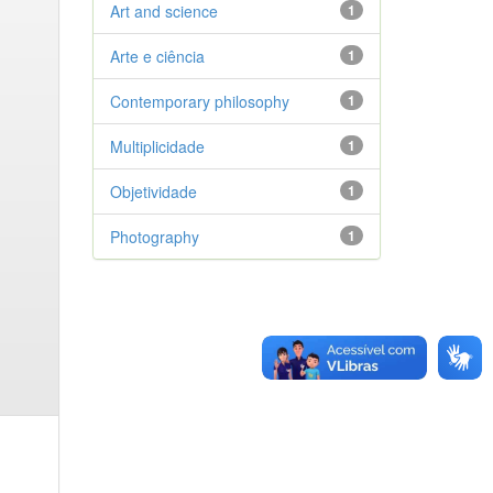
Art and science
1
Arte e ciência
1
Contemporary philosophy
1
Multiplicidade
1
Objetividade
1
Photography
1