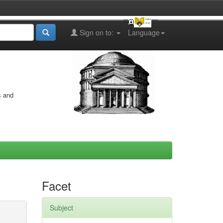
Sign on to:
Language
s and
Facet
Subject