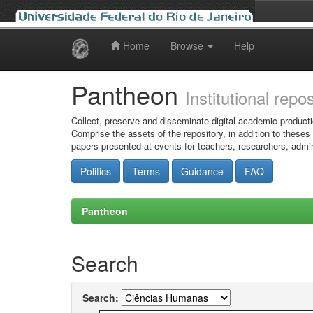
Home
Browse
Help
Skip
navigation
Pantheon
Institutional repo
Collect, preserve and disseminate digital academic producti
Comprise the assets of the repository, in addition to theses
papers presented at events for teachers, researchers, admin
Politics
Terms
Guidance
FAQ
Pantheon
Search
Search: