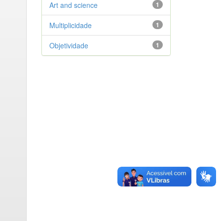
Art and science
1
Multiplicidade
1
Objetividade
1