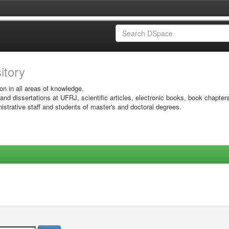
sitory
on in all areas of knowledge.
 and dissertations at UFRJ, scientific articles, electronic books, book chapter
istrative staff and students of master's and doctoral degrees.