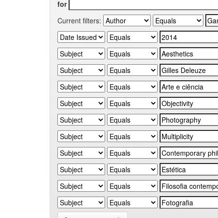
for
Current filters: