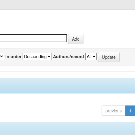
In order
Authors/record
previous
1