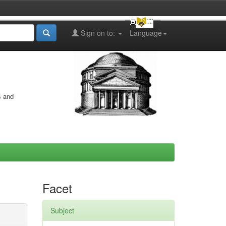
Sign on to:
Language
s and
Facet
Subject