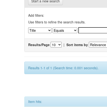
Start a new search
Add filters:
Use filters to refine the search results.
Results/Page
|
Sort items by
Results 1-1 of 1 (Search time: 0.001 seconds).
Item hits: