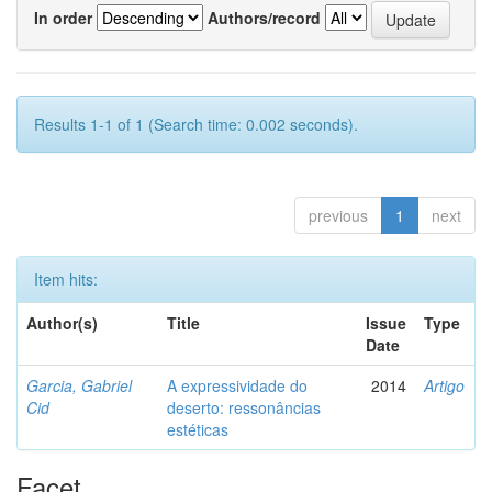
In order
Authors/record
Results 1-1 of 1 (Search time: 0.002 seconds).
previous
1
next
Item hits:
Author(s)
Title
Issue
Type
Date
Garcia, Gabriel
A expressividade do
2014
Artigo
Cid
deserto: ressonâncias
estéticas
Facet