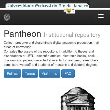
Skip
navigation
Pantheon
Institutional repository
Collect, preserve and disseminate digital academic production in all
areas of knowledge.
Comprise the assets of the repository, in addition to theses and
dissertations at UFRJ, scientific articles, electronic books, book
chapters and papers presented at events for teachers, researchers,
administrative staff and students of master's and doctoral degrees.
Politics
Terms
Guidance
FAQ