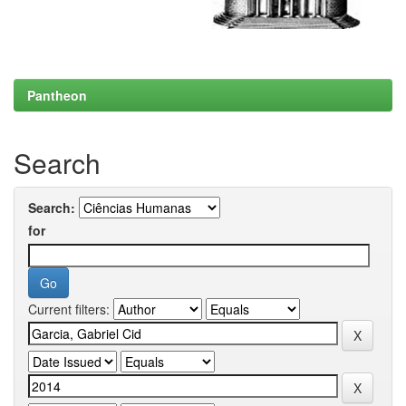
Pantheon
Search
Search:
for
Current filters: