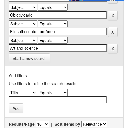
Start a new search
Add filters:
Use filters to refine the search results.
Results/Page
|
Sort items by