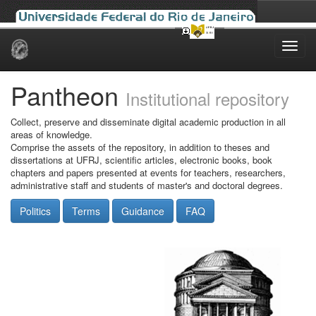
Skip
navigation
Pantheon
Institutional repository
Collect, preserve and disseminate digital academic production in all
areas of knowledge.
Comprise the assets of the repository, in addition to theses and
dissertations at UFRJ, scientific articles, electronic books, book
chapters and papers presented at events for teachers, researchers,
administrative staff and students of master's and doctoral degrees.
Politics
Terms
Guidance
FAQ