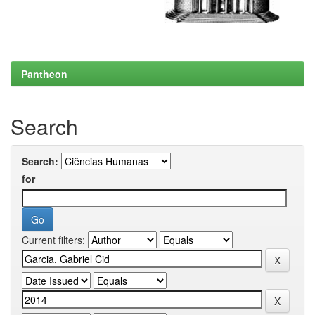
Pantheon
Search
Search:
for
Current filters: