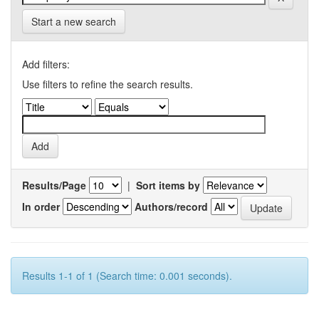
Start a new search
Add filters:
Use filters to refine the search results.
Results/Page
|
Sort items by
In order
Authors/record
Results 1-1 of 1 (Search time: 0.001 seconds).