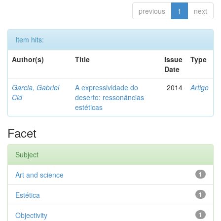
previous
1
next
Item hits:
Author(s)
Title
Issue
Type
Date
Garcia, Gabriel
A expressividade do
2014
Artigo
Cid
deserto: ressonâncias
estéticas
Facet
Subject
Art and science
1
Estética
1
Objectivity
1