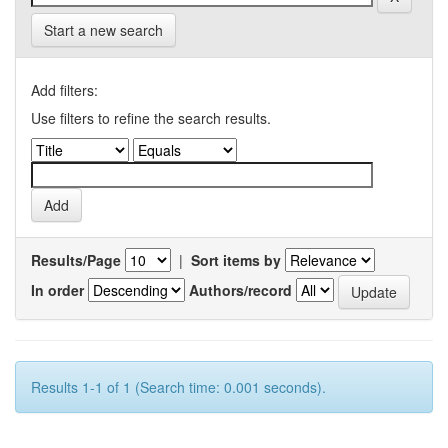
Start a new search
Add filters:
Use filters to refine the search results.
Results/Page
|
Sort items by
In order
Authors/record
Results 1-1 of 1 (Search time: 0.001 seconds).