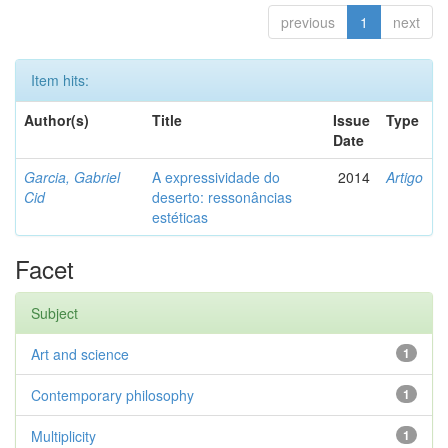
previous
1
next
Item hits:
Author(s)
Title
Issue
Type
Date
Garcia, Gabriel
A expressividade do
2014
Artigo
Cid
deserto: ressonâncias
estéticas
Facet
Subject
Art and science
1
Contemporary philosophy
1
Multiplicity
1