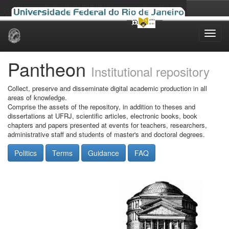
Skip
navigation
Pantheon
Institutional repository
Collect, preserve and disseminate digital academic production in all
areas of knowledge.
Comprise the assets of the repository, in addition to theses and
dissertations at UFRJ, scientific articles, electronic books, book
chapters and papers presented at events for teachers, researchers,
administrative staff and students of master's and doctoral degrees.
Politics
Terms
Guidance
FAQ