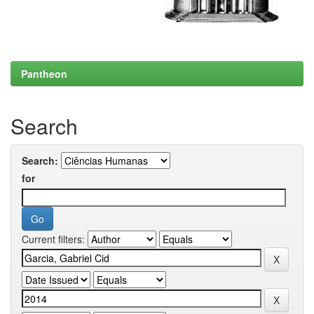
Pantheon
Search
Search:
for
Current filters: