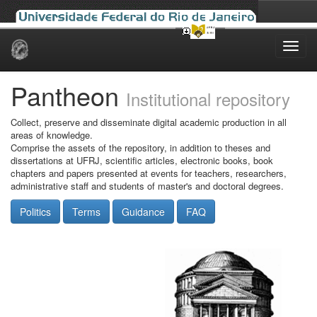
Skip
navigation
Pantheon
Institutional repository
Collect, preserve and disseminate digital academic production in all
areas of knowledge.
Comprise the assets of the repository, in addition to theses and
dissertations at UFRJ, scientific articles, electronic books, book
chapters and papers presented at events for teachers, researchers,
administrative staff and students of master's and doctoral degrees.
Politics
Terms
Guidance
FAQ