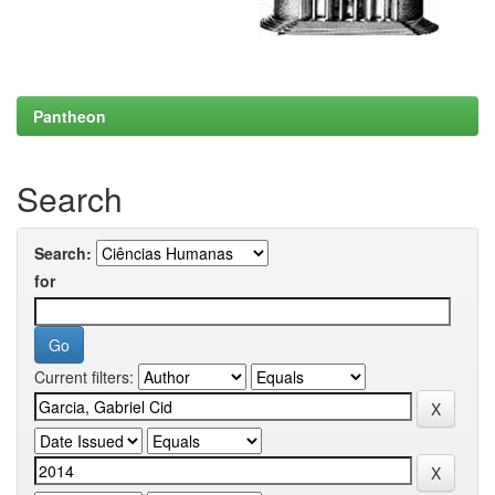
Pantheon
Search
Search:
for
Current filters: