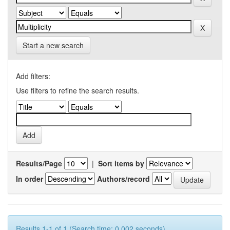
Start a new search
Add filters:
Use filters to refine the search results.
Results/Page
|
Sort items by
In order
Authors/record
Results 1-1 of 1 (Search time: 0.002 seconds).