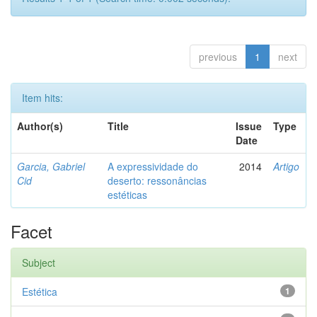
previous
1
next
Item hits:
Author(s)
Title
Issue
Type
Date
Garcia, Gabriel
A expressividade do
2014
Artigo
Cid
deserto: ressonâncias
estéticas
Facet
Subject
Estética
1