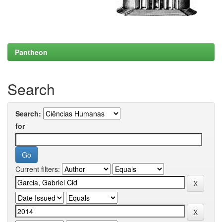
Pantheon
Search
Search:
for
Current filters: