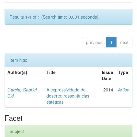
Results 1-1 of 1 (Search time: 0.001 seconds).
previous
1
next
Item hits:
Author(s)
Title
Issue
Type
Date
Garcia, Gabriel
A expressividade do
2014
Artigo
Cid
deserto: ressonâncias
estéticas
Facet
Subject