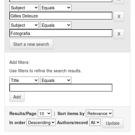
Start a new search
Add filters:
Use filters to refine the search results.
Results/Page
|
Sort items by
In order
Authors/record