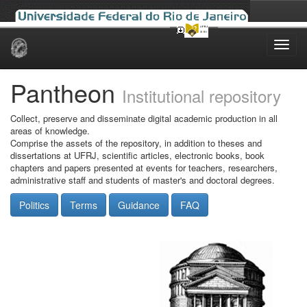
Skip
navigation
Pantheon
Institutional repository
Collect, preserve and disseminate digital academic production in all
areas of knowledge.
Comprise the assets of the repository, in addition to theses and
dissertations at UFRJ, scientific articles, electronic books, book
chapters and papers presented at events for teachers, researchers,
administrative staff and students of master's and doctoral degrees.
Politics
Terms
Guidance
FAQ