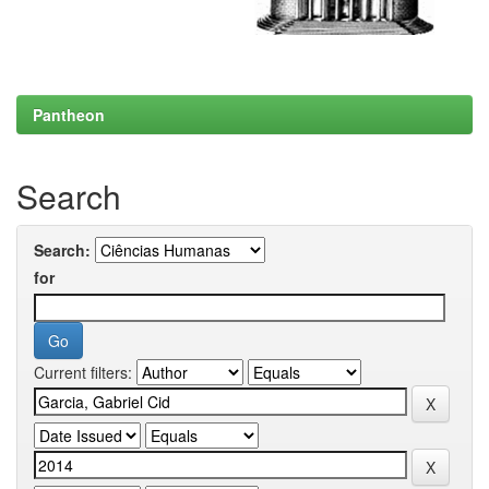
Pantheon
Search
Search:
for
Current filters: