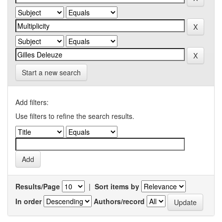
Start a new search
Add filters:
Use filters to refine the search results.
Results/Page
|
Sort items by
In order
Authors/record