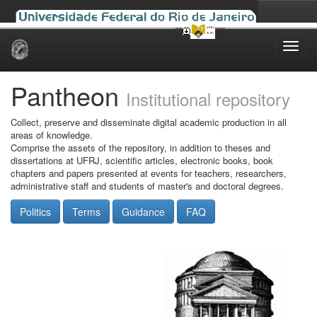
Skip
navigation
Pantheon
Institutional repository
Collect, preserve and disseminate digital academic production in all
areas of knowledge.
Comprise the assets of the repository, in addition to theses and
dissertations at UFRJ, scientific articles, electronic books, book
chapters and papers presented at events for teachers, researchers,
administrative staff and students of master's and doctoral degrees.
Politics
Terms
Guidance
FAQ