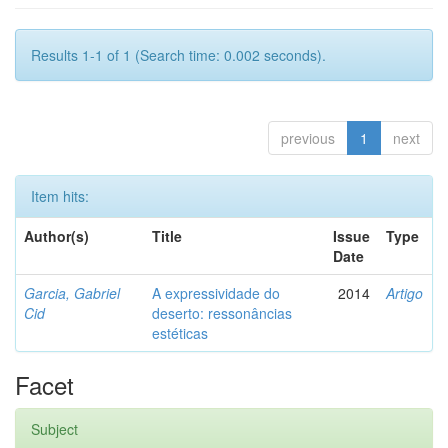
Results 1-1 of 1 (Search time: 0.002 seconds).
previous
1
next
Item hits:
Author(s)
Title
Issue
Type
Date
Garcia, Gabriel
A expressividade do
2014
Artigo
Cid
deserto: ressonâncias
estéticas
Facet
Subject