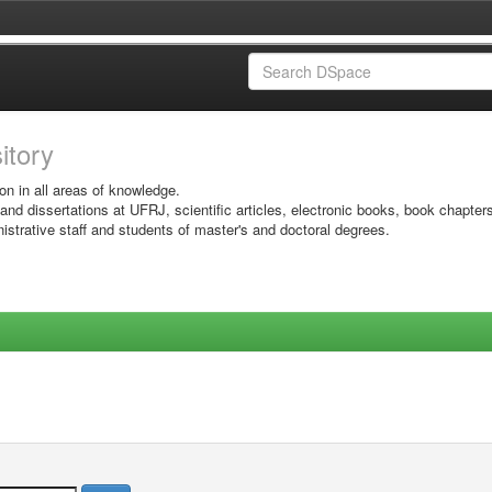
sitory
on in all areas of knowledge.
 and dissertations at UFRJ, scientific articles, electronic books, book chapter
istrative staff and students of master's and doctoral degrees.