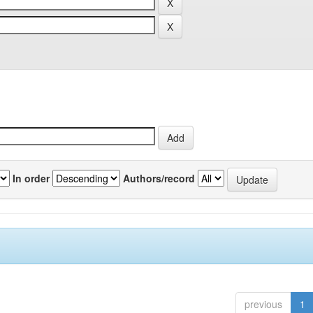
In order
Authors/record
previous
1