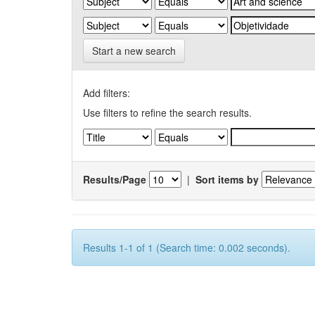
Start a new search
Add filters:
Use filters to refine the search results.
Results/Page
|
Sort items by
Results 1-1 of 1 (Search time: 0.002 seconds).