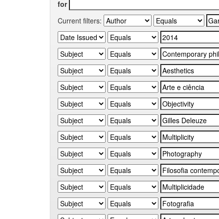
for
Current filters: