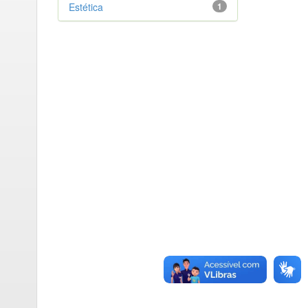
Estética
1