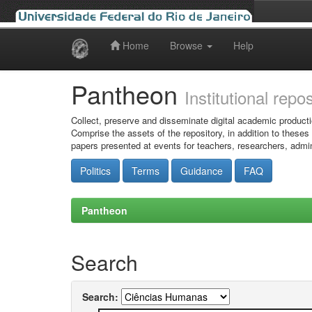
Home
Browse
Help
Skip
navigation
Pantheon
Institutional repo
Collect, preserve and disseminate digital academic producti
Comprise the assets of the repository, in addition to theses
papers presented at events for teachers, researchers, admin
Politics
Terms
Guidance
FAQ
Pantheon
Search
Search: