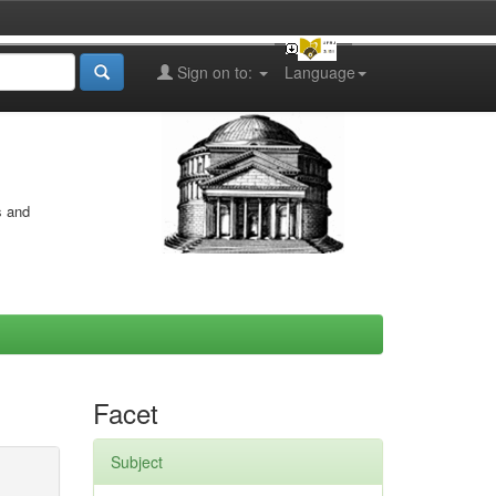
Sign on to:
Language
s and
Facet
Subject