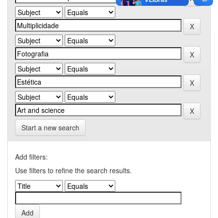
Start a new search
Add filters:
Use filters to refine the search results.