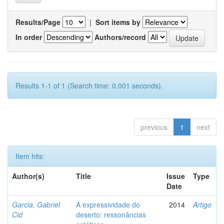
Results/Page
|
Sort items by
In order
Authors/record
Results 1-1 of 1 (Search time: 0.001 seconds).
previous
1
next
Item hits:
Author(s)
Title
Issue
Type
Date
Garcia, Gabriel
A expressividade do
2014
Artigo
Cid
deserto: ressonâncias