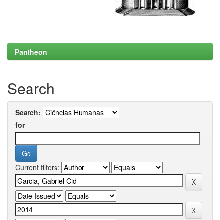
Pantheon
Search
Search:
for
Current filters: