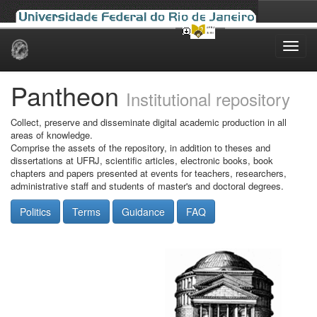
Skip
navigation
Pantheon
Institutional repository
Collect, preserve and disseminate digital academic production in all
areas of knowledge.
Comprise the assets of the repository, in addition to theses and
dissertations at UFRJ, scientific articles, electronic books, book
chapters and papers presented at events for teachers, researchers,
administrative staff and students of master's and doctoral degrees.
Politics
Terms
Guidance
FAQ