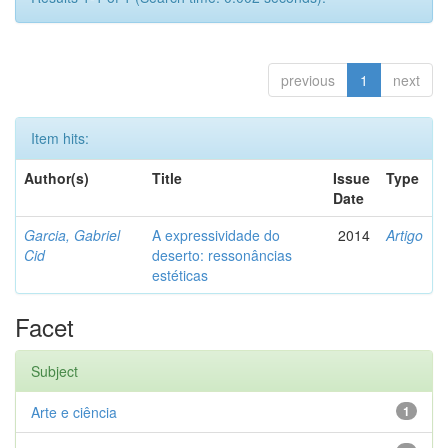
previous
1
next
Item hits:
Author(s)
Title
Issue
Type
Date
Garcia, Gabriel
A expressividade do
2014
Artigo
Cid
deserto: ressonâncias
estéticas
Facet
Subject
Arte e ciência
1