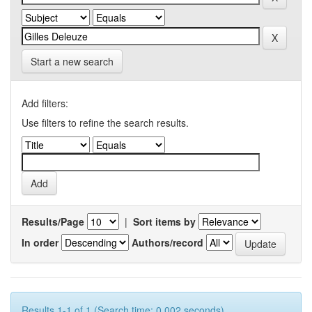
Start a new search
Add filters:
Use filters to refine the search results.
Results/Page
|
Sort items by
In order
Authors/record
Results 1-1 of 1 (Search time: 0.002 seconds).