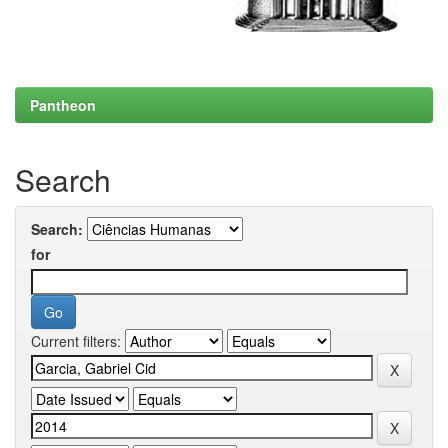
Pantheon
Search
Search:
for
Current filters: