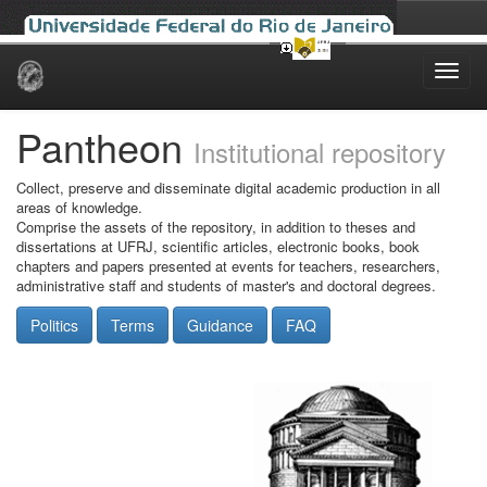
Skip
navigation
Pantheon
Institutional repository
Collect, preserve and disseminate digital academic production in all
areas of knowledge.
Comprise the assets of the repository, in addition to theses and
dissertations at UFRJ, scientific articles, electronic books, book
chapters and papers presented at events for teachers, researchers,
administrative staff and students of master's and doctoral degrees.
Politics
Terms
Guidance
FAQ