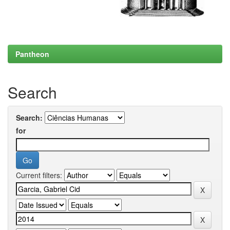
Pantheon
Search
Search:
for
Current filters: