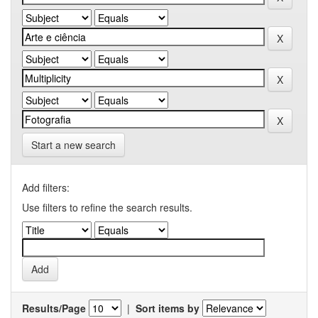
Start a new search
Add filters:
Use filters to refine the search results.
Results/Page
|
Sort items by