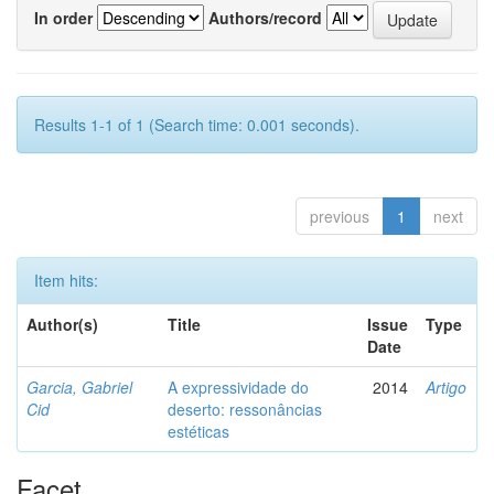
In order
Authors/record
Results 1-1 of 1 (Search time: 0.001 seconds).
previous
1
next
Item hits:
Author(s)
Title
Issue
Type
Date
Garcia, Gabriel
A expressividade do
2014
Artigo
Cid
deserto: ressonâncias
estéticas
Facet