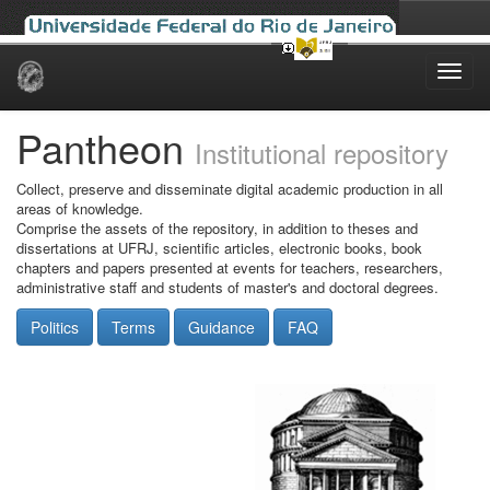
Skip
navigation
Pantheon
Institutional repository
Collect, preserve and disseminate digital academic production in all
areas of knowledge.
Comprise the assets of the repository, in addition to theses and
dissertations at UFRJ, scientific articles, electronic books, book
chapters and papers presented at events for teachers, researchers,
administrative staff and students of master's and doctoral degrees.
Politics
Terms
Guidance
FAQ