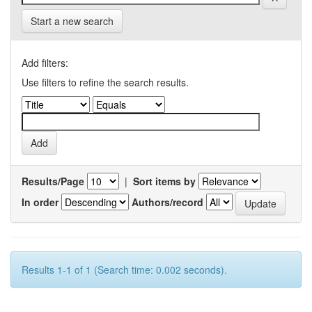
Start a new search
Add filters:
Use filters to refine the search results.
Results/Page
|
Sort items by
In order
Authors/record
Results 1-1 of 1 (Search time: 0.002 seconds).