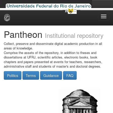
Skip
navigation
Pantheon
Institutional repository
Collect, preserve and disseminate digital academic production in all
areas of knowledge.
Comprise the assets of the repository, in addition to theses and
dissertations at UFRJ, scientific articles, electronic books, book
chapters and papers presented at events for teachers, researchers,
administrative staff and students of master's and doctoral degrees.
Politics
Terms
Guidance
FAQ