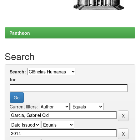
Pantheon
Search
Search:
for
Current filters: