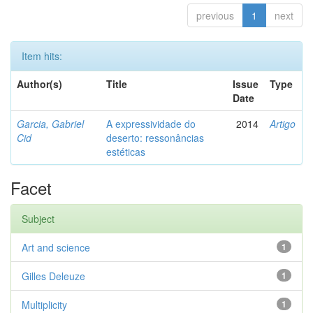
previous
1
next
Item hits:
Author(s)
Title
Issue
Type
Date
Garcia, Gabriel
A expressividade do
2014
Artigo
Cid
deserto: ressonâncias
estéticas
Facet
Subject
Art and science
1
Gilles Deleuze
1
Multiplicity
1