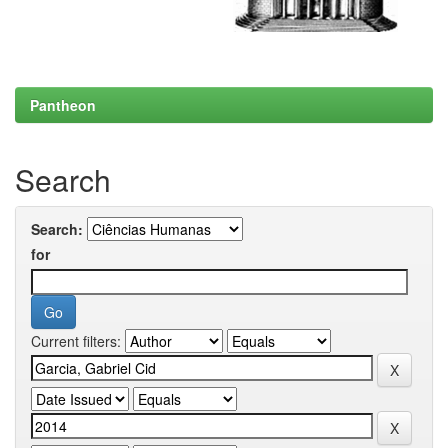
Pantheon
Search
Search:
for
Current filters: