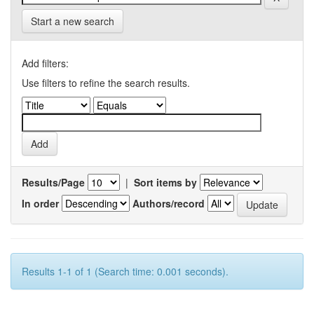
Start a new search
Add filters:
Use filters to refine the search results.
Results/Page
|
Sort items by
In order
Authors/record
Results 1-1 of 1 (Search time: 0.001 seconds).