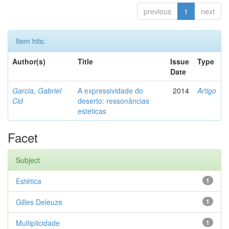
previous
1
next
Item hits:
Author(s)
Title
Issue
Type
Date
Garcia, Gabriel
A expressividade do
2014
Artigo
Cid
deserto: ressonâncias
estéticas
Facet
Subject
Estética
1
Gilles Deleuze
1
Multiplicidade
1