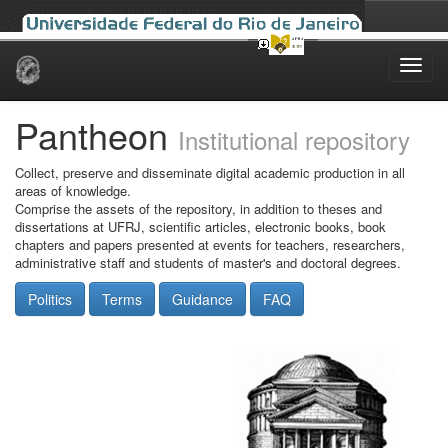
Skip
navigation
Pantheon
Institutional repository
Collect, preserve and disseminate digital academic production in all
areas of knowledge.
Comprise the assets of the repository, in addition to theses and
dissertations at UFRJ, scientific articles, electronic books, book
chapters and papers presented at events for teachers, researchers,
administrative staff and students of master's and doctoral degrees.
Politics
Terms
Guidance
FAQ