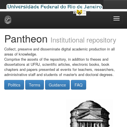
Skip
navigation
Pantheon
Institutional repository
Collect, preserve and disseminate digital academic production in all
areas of knowledge.
Comprise the assets of the repository, in addition to theses and
dissertations at UFRJ, scientific articles, electronic books, book
chapters and papers presented at events for teachers, researchers,
administrative staff and students of master's and doctoral degrees.
Politics
Terms
Guidance
FAQ