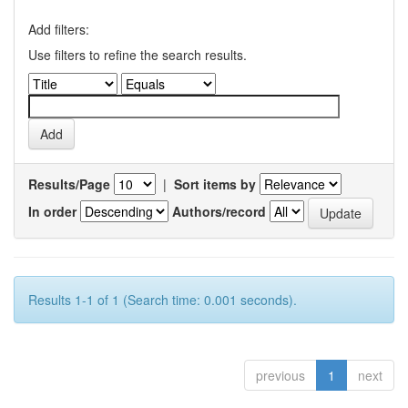
Add filters:
Use filters to refine the search results.
Results/Page
|
Sort items by
In order
Authors/record
Results 1-1 of 1 (Search time: 0.001 seconds).
previous
1
next