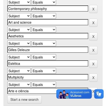
Start a new search