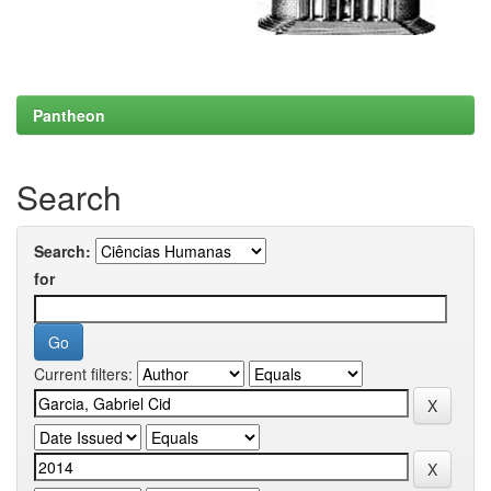
Pantheon
Search
Search:
for
Current filters: