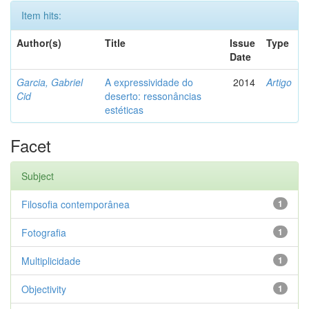
Item hits:
Author(s)
Title
Issue
Type
Date
Garcia, Gabriel
A expressividade do
2014
Artigo
Cid
deserto: ressonâncias
estéticas
Facet
Subject
Filosofia contemporânea
1
Fotografia
1
Multiplicidade
1
Objectivity
1