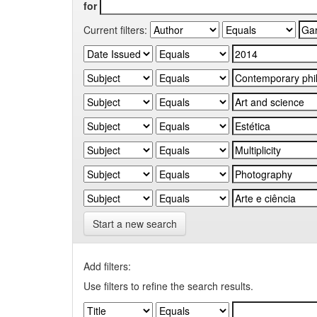
for
Current filters:
Start a new search
Add filters:
Use filters to refine the search results.