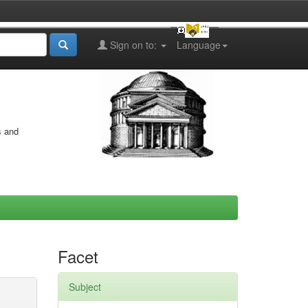
Sign on to:
Language
s and
Facet
Subject