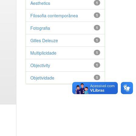
Aesthetics
1
Filosofia contemporânea
1
Fotografia
1
Gilles Deleuze
1
Multiplicidade
1
Objectivity
1
Objetividade
1