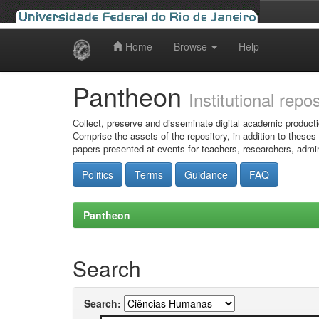
Home
Browse
Help
Skip
navigation
Pantheon
Institutional repo
Collect, preserve and disseminate digital academic producti
Comprise the assets of the repository, in addition to theses
papers presented at events for teachers, researchers, admin
Politics
Terms
Guidance
FAQ
Pantheon
Search
Search: