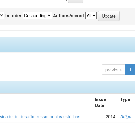
In order
Authors/record
previous
1
Issue
Type
Date
vidade do deserto: ressonâncias estéticas
2014
Artigo