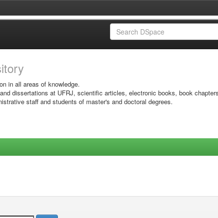
sitory
on in all areas of knowledge.
 and dissertations at UFRJ, scientific articles, electronic books, book chapter
istrative staff and students of master's and doctoral degrees.