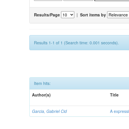
Results/Page
|
Sort items by
Results 1-1 of 1 (Search time: 0.001 seconds).
Item hits:
Author(s)
Title
Garcia, Gabriel Cid
A expressi