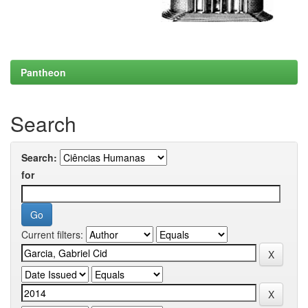
Pantheon
Search
Search:
for
Current filters: