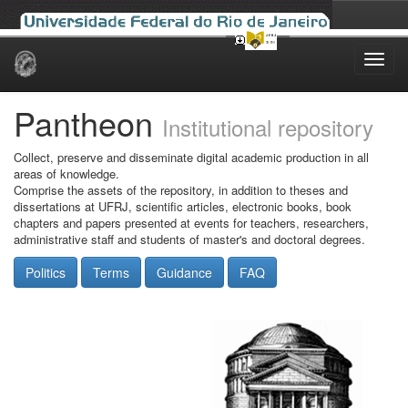
Skip
navigation
Pantheon
Institutional repository
Collect, preserve and disseminate digital academic production in all
areas of knowledge.
Comprise the assets of the repository, in addition to theses and
dissertations at UFRJ, scientific articles, electronic books, book
chapters and papers presented at events for teachers, researchers,
administrative staff and students of master's and doctoral degrees.
Politics
Terms
Guidance
FAQ