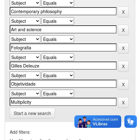
Start a new search
Add filters: