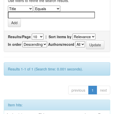
Use filters to refine the search results.
Results/Page
|
Sort items by
In order
Authors/record
Results 1-1 of 1 (Search time: 0.001 seconds).
previous
1
next
Item hits: