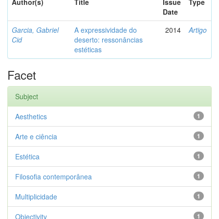
Author(s)
Title
Issue
Type
Date
Garcia, Gabriel
A expressividade do
2014
Artigo
Cid
deserto: ressonâncias
estéticas
Facet
Subject
Aesthetics
1
Arte e ciência
1
Estética
1
Filosofia contemporânea
1
Multiplicidade
1
Objectivity
1