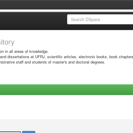
sitory
on in all areas of knowledge.
 and dissertations at UFRJ, scientific articles, electronic books, book chapter
istrative staff and students of master's and doctoral degrees.