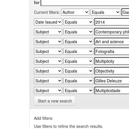
for
Current filters:
Start a new search
Add filters:
Use filters to refine the search results.