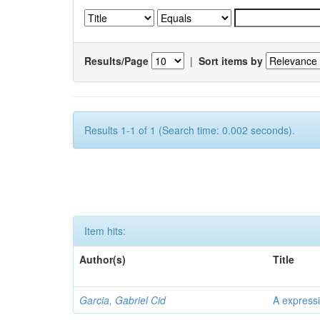
Results/Page
|
Sort items by
Results 1-1 of 1 (Search time: 0.002 seconds).
Item hits:
Author(s)
Title
Garcia, Gabriel Cid
A expressi