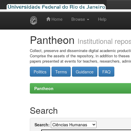
Home
Browse
Help
Skip
navigation
Pantheon
Institutional repo
Collect, preserve and disseminate digital academic producti
Comprise the assets of the repository, in addition to theses
papers presented at events for teachers, researchers, admin
Politics
Terms
Guidance
FAQ
Pantheon
Search
Search: