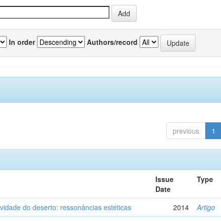
In order
Authors/record
previous
1
Issue
Type
Date
vidade do deserto: ressonâncias estéticas
2014
Artigo