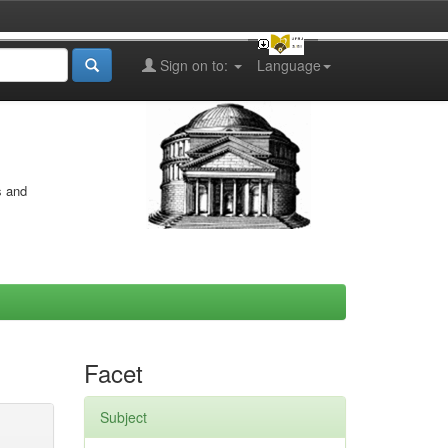
Sign on to:
Language
s and
Facet
Subject