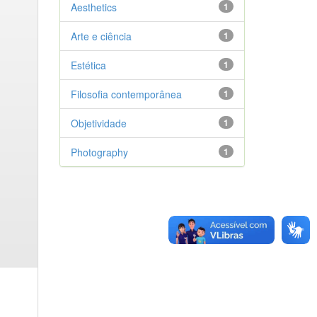
Aesthetics
1
Arte e ciência
1
Estética
1
Filosofia contemporânea
1
Objetividade
1
Photography
1