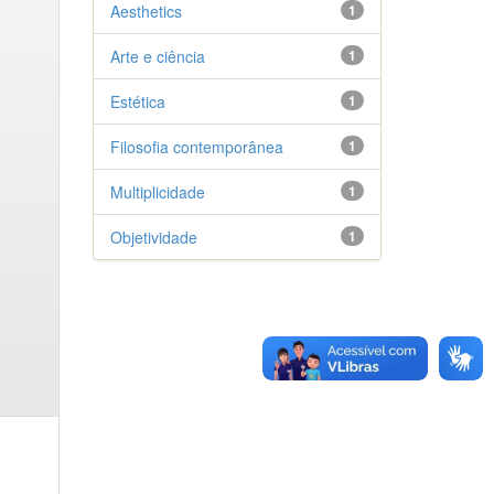
Aesthetics
1
Arte e ciência
1
Estética
1
Filosofia contemporânea
1
Multiplicidade
1
Objetividade
1