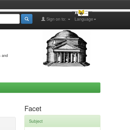
Sign on to:
Language
s and
Facet
Subject