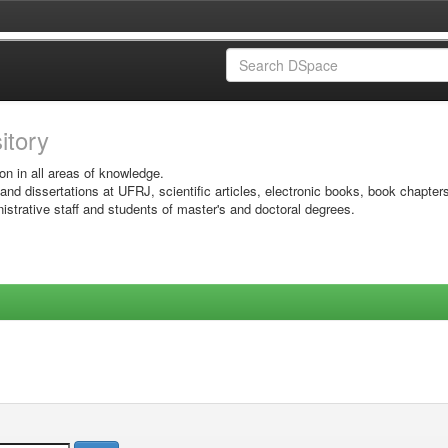
sitory
on in all areas of knowledge.
 and dissertations at UFRJ, scientific articles, electronic books, book chapter
istrative staff and students of master's and doctoral degrees.