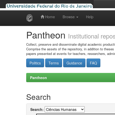
Home
Browse
Help
Skip
navigation
Pantheon
Institutional repo
Collect, preserve and disseminate digital academic producti
Comprise the assets of the repository, in addition to theses
papers presented at events for teachers, researchers, admin
Politics
Terms
Guidance
FAQ
Pantheon
Search
Search: