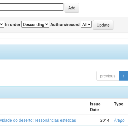
In order
Authors/record
previous
1
Issue
Type
Date
vidade do deserto: ressonâncias estéticas
2014
Artigo