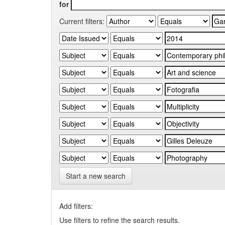
for
Current filters:
Start a new search
Add filters:
Use filters to refine the search results.