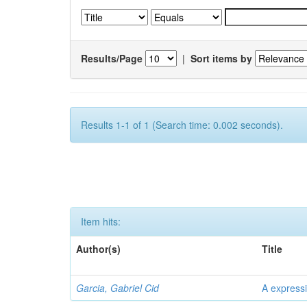
Results/Page
|
Sort items by
Results 1-1 of 1 (Search time: 0.002 seconds).
Item hits:
Author(s)
Title
Garcia, Gabriel Cid
A expressi