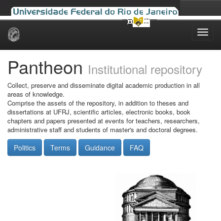
Skip
navigation
Pantheon
Institutional repository
Collect, preserve and disseminate digital academic production in all
areas of knowledge.
Comprise the assets of the repository, in addition to theses and
dissertations at UFRJ, scientific articles, electronic books, book
chapters and papers presented at events for teachers, researchers,
administrative staff and students of master's and doctoral degrees.
Politics
Terms
Guidance
FAQ