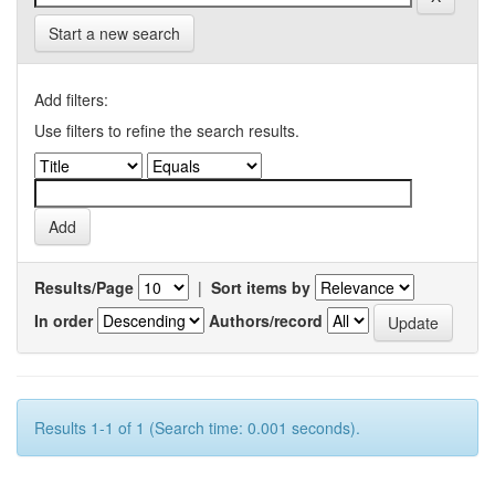
Start a new search
Add filters:
Use filters to refine the search results.
Results/Page
|
Sort items by
In order
Authors/record
Results 1-1 of 1 (Search time: 0.001 seconds).