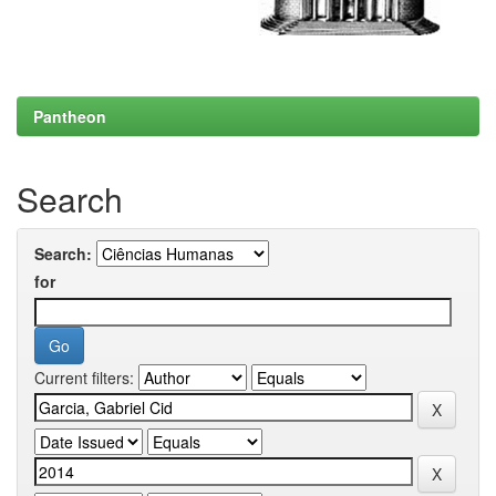
Pantheon
Search
Search:
for
Current filters: