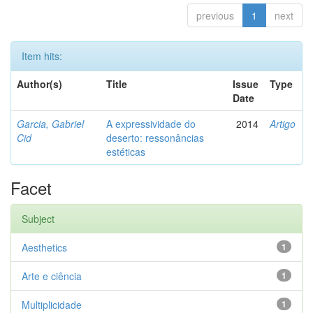
previous
1
next
Item hits:
Author(s)
Title
Issue
Type
Date
Garcia, Gabriel
A expressividade do
2014
Artigo
Cid
deserto: ressonâncias
estéticas
Facet
Subject
Aesthetics
1
Arte e ciência
1
Multiplicidade
1