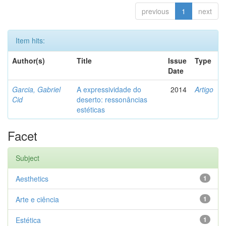
previous
1
next
Item hits:
Author(s)
Title
Issue
Type
Date
Garcia, Gabriel
A expressividade do
2014
Artigo
Cid
deserto: ressonâncias
estéticas
Facet
Subject
Aesthetics
1
Arte e ciência
1
Estética
1