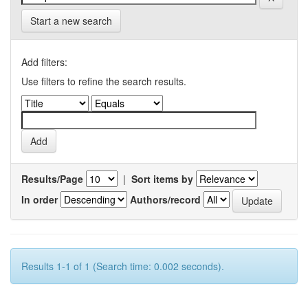
Start a new search
Add filters:
Use filters to refine the search results.
Results/Page
|
Sort items by
In order
Authors/record
Results 1-1 of 1 (Search time: 0.002 seconds).