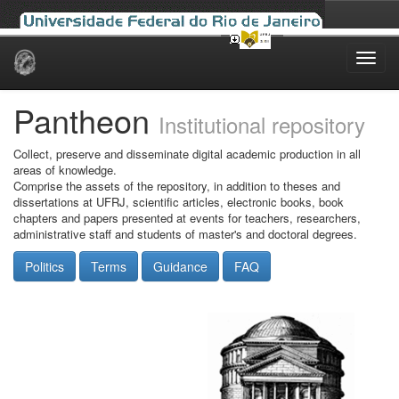
Skip
navigation
Pantheon
Institutional repository
Collect, preserve and disseminate digital academic production in all
areas of knowledge.
Comprise the assets of the repository, in addition to theses and
dissertations at UFRJ, scientific articles, electronic books, book
chapters and papers presented at events for teachers, researchers,
administrative staff and students of master's and doctoral degrees.
Politics
Terms
Guidance
FAQ