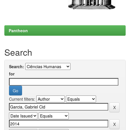
Pantheon
Search
Search:
for
Current filters: