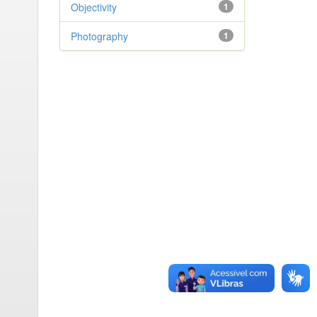
Objectivity
1
Photography
1