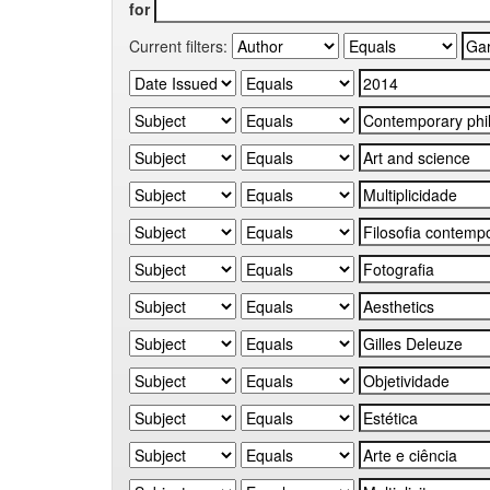
for
Current filters: