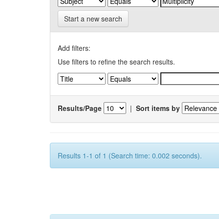
Start a new search
Add filters:
Use filters to refine the search results.
Results/Page
|
Sort items by
Results 1-1 of 1 (Search time: 0.002 seconds).