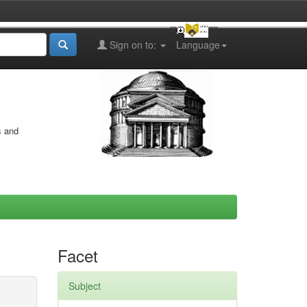
Sign on to:
Language
s and
Facet
Subject