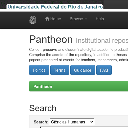
Home
Browse
Help
Skip
navigation
Pantheon
Institutional repo
Collect, preserve and disseminate digital academic producti
Comprise the assets of the repository, in addition to theses
papers presented at events for teachers, researchers, admin
Politics
Terms
Guidance
FAQ
Pantheon
Search
Search: