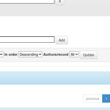
In order
Authors/record
previous
1