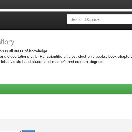
sitory
on in all areas of knowledge.
 and dissertations at UFRJ, scientific articles, electronic books, book chapter
istrative staff and students of master's and doctoral degrees.