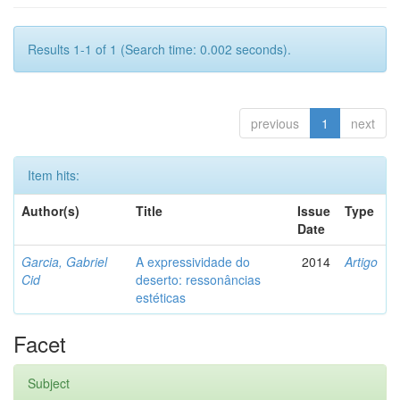
Results 1-1 of 1 (Search time: 0.002 seconds).
previous
1
next
Item hits:
Author(s)
Title
Issue
Type
Date
Garcia, Gabriel
A expressividade do
2014
Artigo
Cid
deserto: ressonâncias
estéticas
Facet
Subject