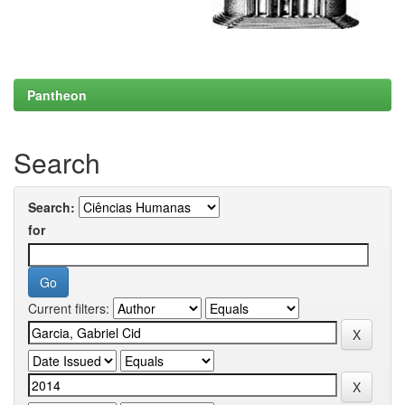
Pantheon
Search
Search:
for
Current filters: