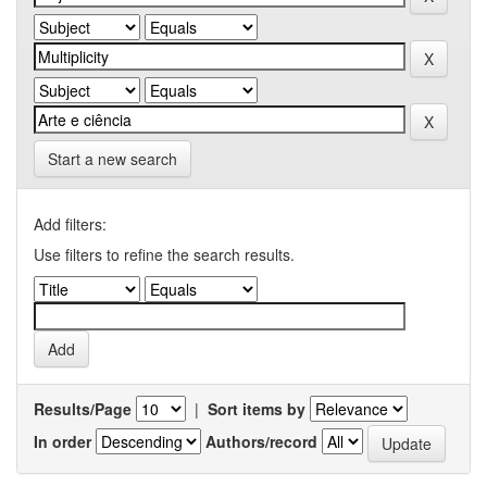
Start a new search
Add filters:
Use filters to refine the search results.
Results/Page
|
Sort items by
In order
Authors/record