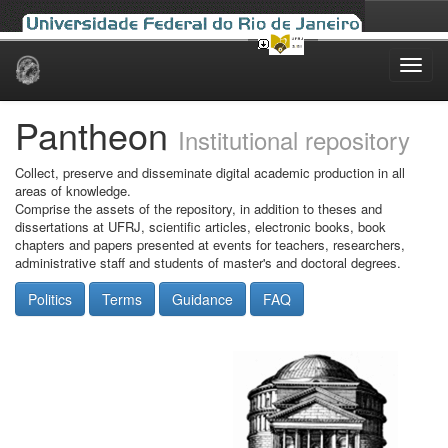
Skip
navigation
Pantheon
Institutional repository
Collect, preserve and disseminate digital academic production in all
areas of knowledge.
Comprise the assets of the repository, in addition to theses and
dissertations at UFRJ, scientific articles, electronic books, book
chapters and papers presented at events for teachers, researchers,
administrative staff and students of master's and doctoral degrees.
Politics
Terms
Guidance
FAQ