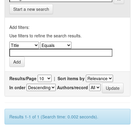
Start a new search
Add filters:
Use filters to refine the search results.
Results/Page
|
Sort items by
In order
Authors/record
Results 1-1 of 1 (Search time: 0.002 seconds).