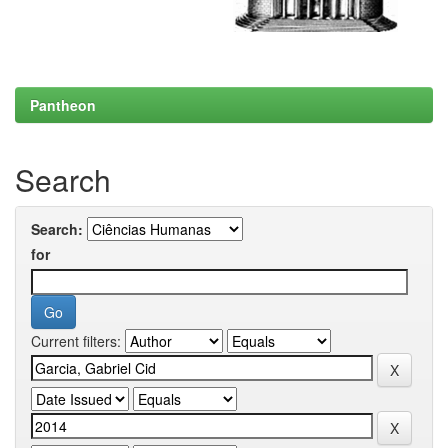
Pantheon
Search
Search:
for
Current filters: