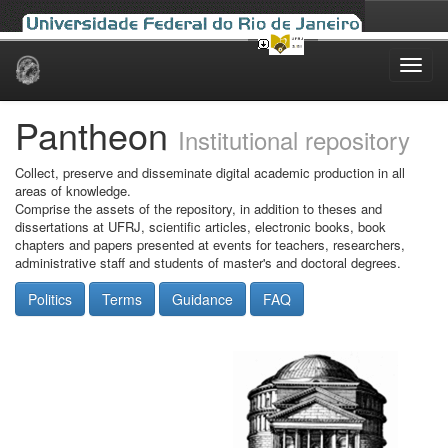
Skip
navigation
Pantheon
Institutional repository
Collect, preserve and disseminate digital academic production in all
areas of knowledge.
Comprise the assets of the repository, in addition to theses and
dissertations at UFRJ, scientific articles, electronic books, book
chapters and papers presented at events for teachers, researchers,
administrative staff and students of master's and doctoral degrees.
Politics
Terms
Guidance
FAQ