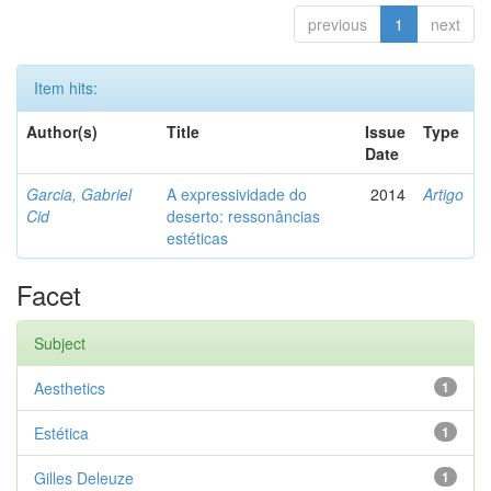
previous
1
next
Item hits:
Author(s)
Title
Issue
Type
Date
Garcia, Gabriel
A expressividade do
2014
Artigo
Cid
deserto: ressonâncias
estéticas
Facet
Subject
Aesthetics
1
Estética
1
Gilles Deleuze
1