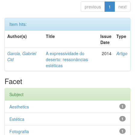
previous
1
next
Item hits:
Author(s)
Title
Issue
Type
Date
Garcia, Gabriel
A expressividade do
2014
Artigo
Cid
deserto: ressonâncias
estéticas
Facet
Subject
Aesthetics
1
Estética
1
Fotografia
1