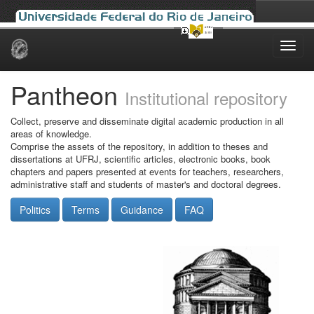
Skip
navigation
Pantheon
Institutional repository
Collect, preserve and disseminate digital academic production in all
areas of knowledge.
Comprise the assets of the repository, in addition to theses and
dissertations at UFRJ, scientific articles, electronic books, book
chapters and papers presented at events for teachers, researchers,
administrative staff and students of master's and doctoral degrees.
Politics
Terms
Guidance
FAQ