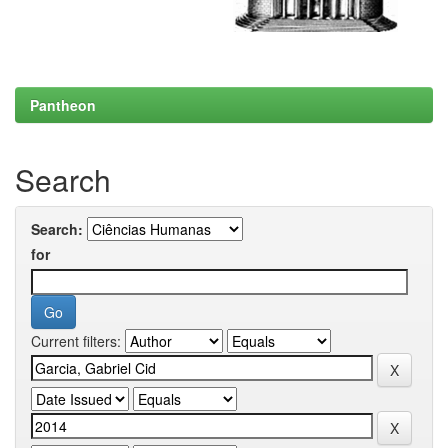
Pantheon
Search
Search:
for
Current filters: