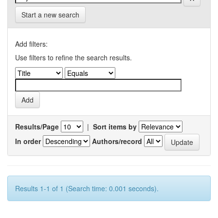
Start a new search
Add filters:
Use filters to refine the search results.
Results/Page
|
Sort items by
In order
Authors/record
Results 1-1 of 1 (Search time: 0.001 seconds).