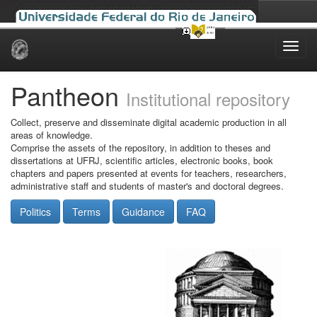
Skip
navigation
Pantheon
Institutional repository
Collect, preserve and disseminate digital academic production in all
areas of knowledge.
Comprise the assets of the repository, in addition to theses and
dissertations at UFRJ, scientific articles, electronic books, book
chapters and papers presented at events for teachers, researchers,
administrative staff and students of master's and doctoral degrees.
Politics
Terms
Guidance
FAQ