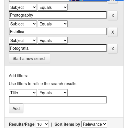
Start a new search
Add filters:
Use filters to refine the search results.
Results/Page
|
Sort items by