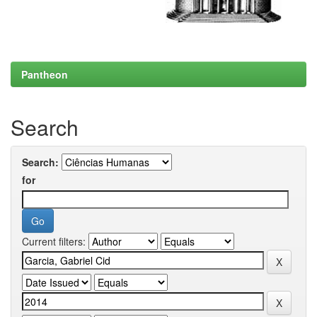
Pantheon
Search
Search:
for
Current filters: