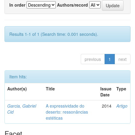
In order
Authors/record
Results 1-1 of 1 (Search time: 0.001 seconds).
previous
1
next
Item hits:
Author(s)
Title
Issue
Type
Date
Garcia, Gabriel
A expressividade do
2014
Artigo
Cid
deserto: ressonâncias
estéticas
Facet