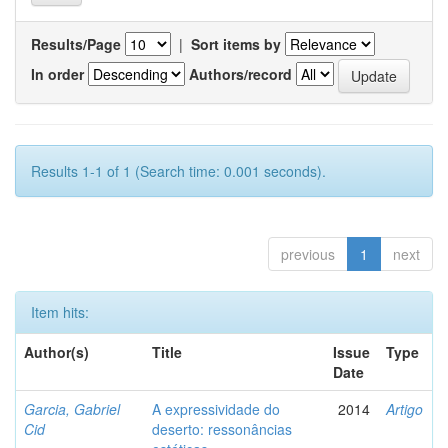
Results/Page
|
Sort items by
In order
Authors/record
Results 1-1 of 1 (Search time: 0.001 seconds).
previous
1
next
Item hits:
Author(s)
Title
Issue
Type
Date
Garcia, Gabriel
A expressividade do
2014
Artigo
Cid
deserto: ressonâncias