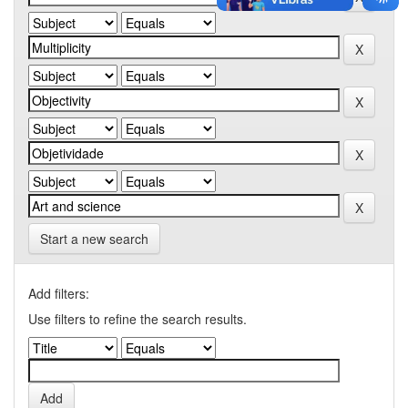
Start a new search
Add filters:
Use filters to refine the search results.