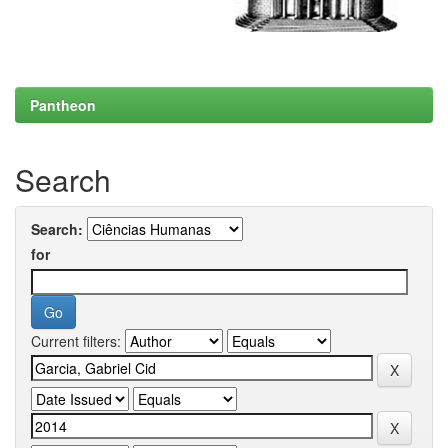
Pantheon
Search
Search:
for
Current filters: