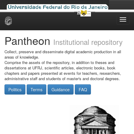
Skip
navigation
Pantheon
Institutional repository
Collect, preserve and disseminate digital academic production in all
areas of knowledge.
Comprise the assets of the repository, in addition to theses and
dissertations at UFRJ, scientific articles, electronic books, book
chapters and papers presented at events for teachers, researchers,
administrative staff and students of master's and doctoral degrees.
Politics
Terms
Guidance
FAQ