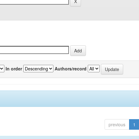
In order
Authors/record
previous
1