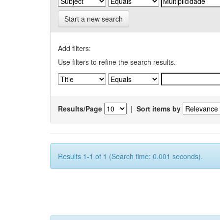
Start a new search
Add filters:
Use filters to refine the search results.
Results/Page
|
Sort items by
Results 1-1 of 1 (Search time: 0.001 seconds).