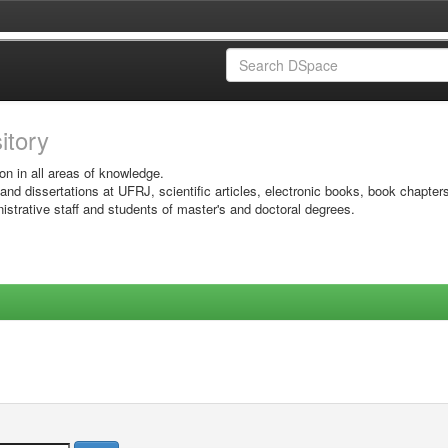
sitory
on in all areas of knowledge.
 and dissertations at UFRJ, scientific articles, electronic books, book chapter
istrative staff and students of master's and doctoral degrees.