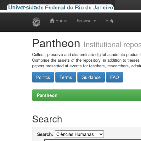
Home
Browse
Help
Skip
navigation
Pantheon
Institutional repo
Collect, preserve and disseminate digital academic producti
Comprise the assets of the repository, in addition to theses
papers presented at events for teachers, researchers, admin
Politics
Terms
Guidance
FAQ
Pantheon
Search
Search: