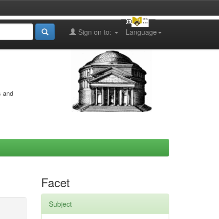
Sign on to:
Language
s and
Facet
Subject