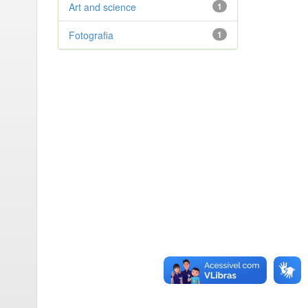
Art and science
1
Fotografia
1