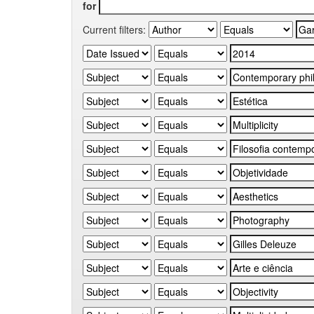
for
Current filters: