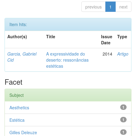
previous
1
next
Item hits:
Author(s)
Title
Issue
Type
Date
Garcia, Gabriel
A expressividade do
2014
Artigo
Cid
deserto: ressonâncias
estéticas
Facet
Subject
Aesthetics
1
Estética
1
Gilles Deleuze
1