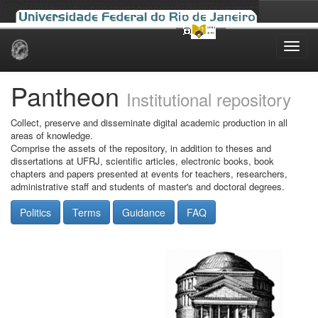
Skip
navigation
Pantheon
Institutional repository
Collect, preserve and disseminate digital academic production in all
areas of knowledge.
Comprise the assets of the repository, in addition to theses and
dissertations at UFRJ, scientific articles, electronic books, book
chapters and papers presented at events for teachers, researchers,
administrative staff and students of master's and doctoral degrees.
Politics
Terms
Guidance
FAQ