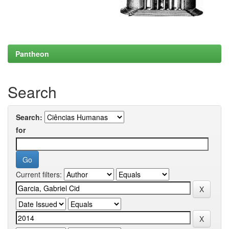
Pantheon
Search
Search:
for
Current filters: