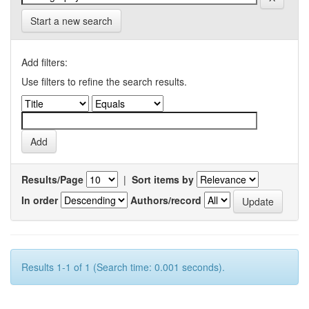
Start a new search
Add filters:
Use filters to refine the search results.
Results/Page
|
Sort items by
In order
Authors/record
Results 1-1 of 1 (Search time: 0.001 seconds).