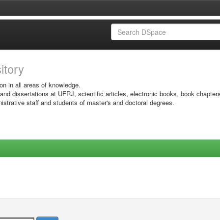
sitory
on in all areas of knowledge.
 and dissertations at UFRJ, scientific articles, electronic books, book chapter
istrative staff and students of master's and doctoral degrees.