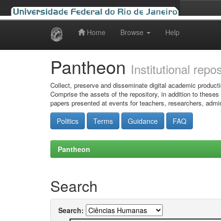
Home
Browse
Help
Skip
navigation
Pantheon
Institutional repo
Collect, preserve and disseminate digital academic producti
Comprise the assets of the repository, in addition to theses
papers presented at events for teachers, researchers, admin
Politics
Terms
Guidance
FAQ
Pantheon
Search
Search: