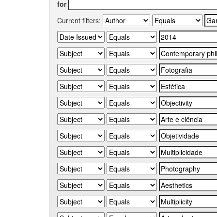
for
Current filters: