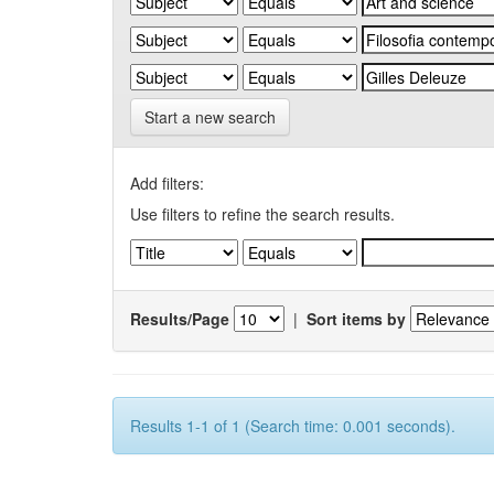
Start a new search
Add filters:
Use filters to refine the search results.
Results/Page
|
Sort items by
Results 1-1 of 1 (Search time: 0.001 seconds).