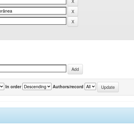
In order
Authors/record