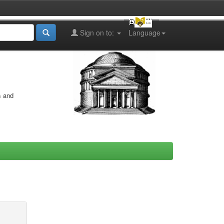
Sign on to:
Language
s and