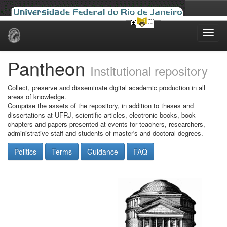
Skip
navigation
Pantheon
Institutional repository
Collect, preserve and disseminate digital academic production in all
areas of knowledge.
Comprise the assets of the repository, in addition to theses and
dissertations at UFRJ, scientific articles, electronic books, book
chapters and papers presented at events for teachers, researchers,
administrative staff and students of master's and doctoral degrees.
Politics
Terms
Guidance
FAQ