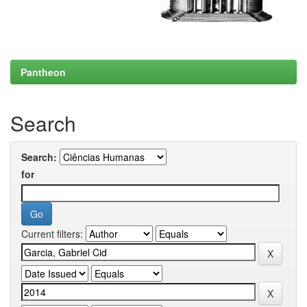
Pantheon
Search
Search:
for
Current filters: