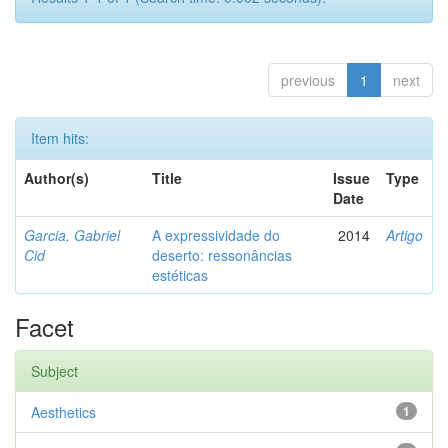
previous
1
next
Item hits:
Author(s)
Title
Issue
Type
Date
Garcia, Gabriel
A expressividade do
2014
Artigo
Cid
deserto: ressonâncias
estéticas
Facet
Subject
Aesthetics
1