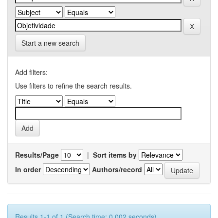
Start a new search
Add filters:
Use filters to refine the search results.
Results/Page
|
Sort items by
In order
Authors/record
Results 1-1 of 1 (Search time: 0.002 seconds).