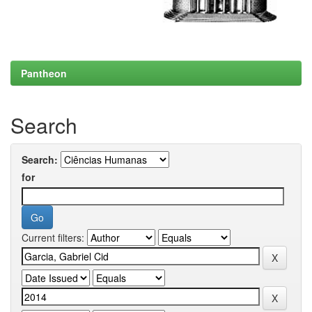
Pantheon
Search
Search:
for
Current filters: