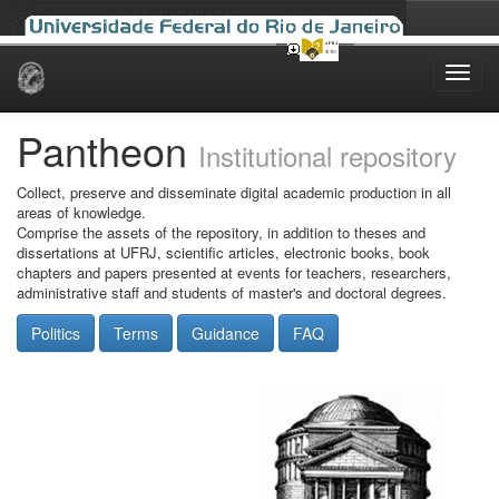
Skip
navigation
Pantheon
Institutional repository
Collect, preserve and disseminate digital academic production in all
areas of knowledge.
Comprise the assets of the repository, in addition to theses and
dissertations at UFRJ, scientific articles, electronic books, book
chapters and papers presented at events for teachers, researchers,
administrative staff and students of master's and doctoral degrees.
Politics
Terms
Guidance
FAQ