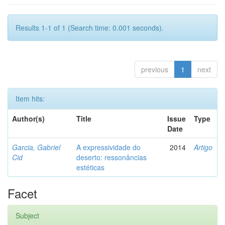
Results 1-1 of 1 (Search time: 0.001 seconds).
previous
1
next
Item hits:
Author(s)
Title
Issue
Type
Date
Garcia, Gabriel
A expressividade do
2014
Artigo
Cid
deserto: ressonâncias
estéticas
Facet
Subject