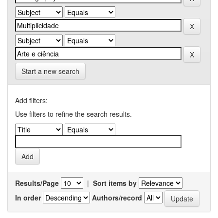
Start a new search
Add filters:
Use filters to refine the search results.
Results/Page
|
Sort items by
In order
Authors/record