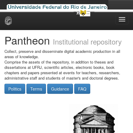
Skip
navigation
Pantheon
Institutional repository
Collect, preserve and disseminate digital academic production in all
areas of knowledge.
Comprise the assets of the repository, in addition to theses and
dissertations at UFRJ, scientific articles, electronic books, book
chapters and papers presented at events for teachers, researchers,
administrative staff and students of master's and doctoral degrees.
Politics
Terms
Guidance
FAQ