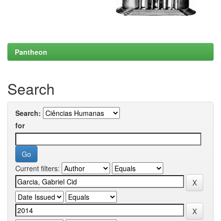
Pantheon
Search
Search:
for
Current filters: