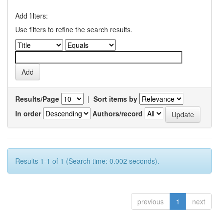
Add filters:
Use filters to refine the search results.
Results/Page
|
Sort items by
In order
Authors/record
Results 1-1 of 1 (Search time: 0.002 seconds).
previous
1
next