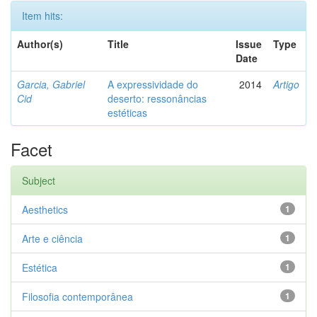
Item hits:
Author(s)
Title
Issue
Type
Date
Garcia, Gabriel
A expressividade do
2014
Artigo
Cid
deserto: ressonâncias
estéticas
Facet
Subject
Aesthetics
1
Arte e ciência
1
Estética
1
Filosofia contemporânea
1