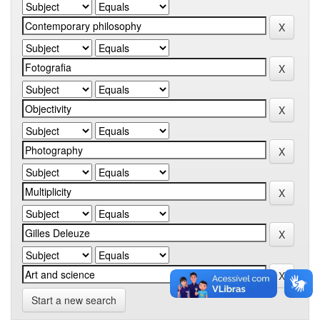
Start a new search