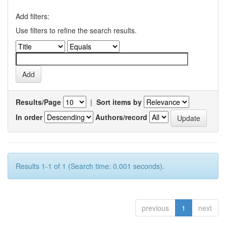
Add filters:
Use filters to refine the search results.
Results/Page
|
Sort items by
In order
Authors/record
Results 1-1 of 1 (Search time: 0.001 seconds).
previous
1
next