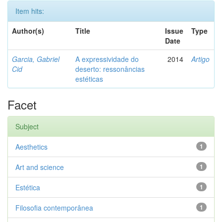
Item hits:
Author(s)
Title
Issue
Type
Date
Garcia, Gabriel
A expressividade do
2014
Artigo
Cid
deserto: ressonâncias
estéticas
Facet
Subject
Aesthetics
1
Art and science
1
Estética
1
Filosofia contemporânea
1