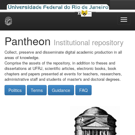
Skip
navigation
Pantheon
Institutional repository
Collect, preserve and disseminate digital academic production in all
areas of knowledge.
Comprise the assets of the repository, in addition to theses and
dissertations at UFRJ, scientific articles, electronic books, book
chapters and papers presented at events for teachers, researchers,
administrative staff and students of master's and doctoral degrees.
Politics
Terms
Guidance
FAQ