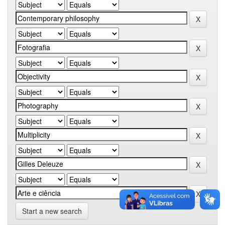
Start a new search