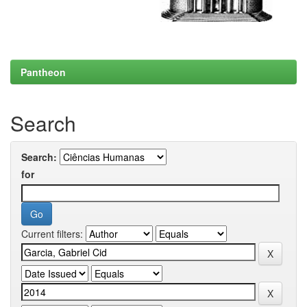
Pantheon
Search
Search:
for
Current filters: