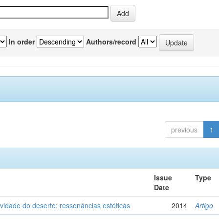
In order
Authors/record
previous
1
Issue
Type
Date
vidade do deserto: ressonâncias estéticas
2014
Artigo