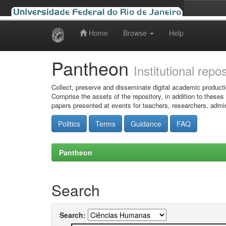
Home
Browse
Help
Skip
navigation
Pantheon
Institutional repo
Collect, preserve and disseminate digital academic producti
Comprise the assets of the repository, in addition to theses
papers presented at events for teachers, researchers, admin
Politics
Terms
Guidance
FAQ
Pantheon
Search
Search: