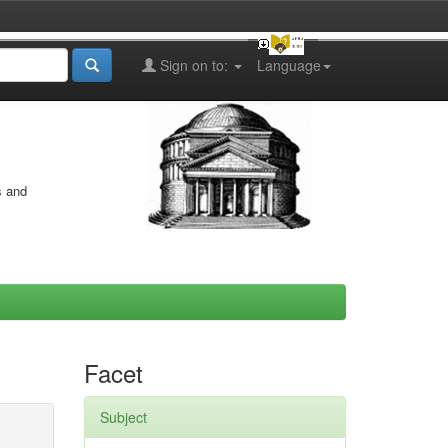
Sign on to:
Language
s and
Facet
Subject