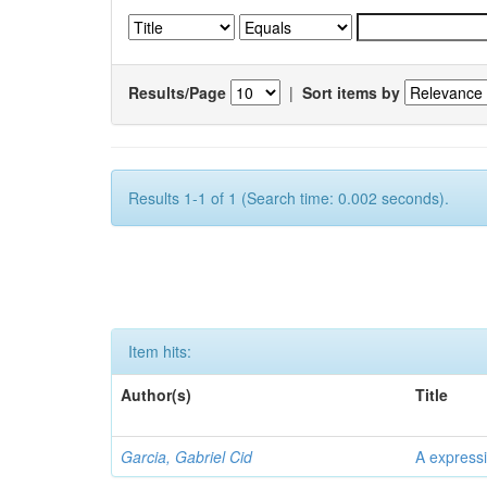
Results/Page
|
Sort items by
Results 1-1 of 1 (Search time: 0.002 seconds).
Item hits:
Author(s)
Title
Garcia, Gabriel Cid
A expressi