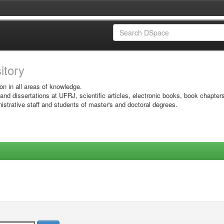
sitory
on in all areas of knowledge.
 and dissertations at UFRJ, scientific articles, electronic books, book chapter
istrative staff and students of master's and doctoral degrees.