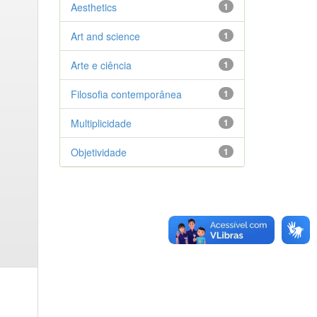
Aesthetics
1
Art and science
1
Arte e ciência
1
Filosofia contemporânea
1
Multiplicidade
1
Objetividade
1