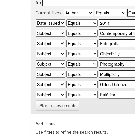
for
Current filters:
Start a new search
Add filters:
Use filters to refine the search results.