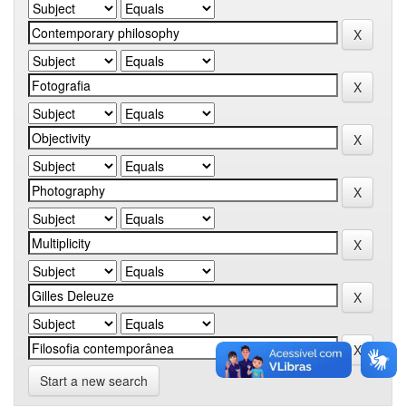
Start a new search