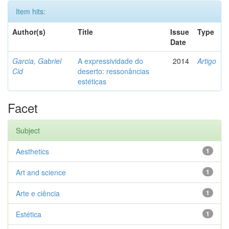
Item hits:
Author(s)
Title
Issue
Type
Date
Garcia, Gabriel
A expressividade do
2014
Artigo
Cid
deserto: ressonâncias
estéticas
Facet
Subject
Aesthetics
1
Art and science
1
Arte e ciência
1
Estética
1