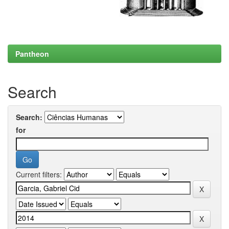
Pantheon
Search
Search:
for
Current filters: