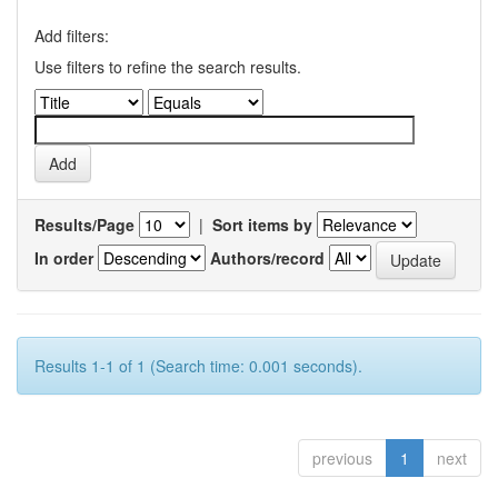
Add filters:
Use filters to refine the search results.
Results/Page
|
Sort items by
In order
Authors/record
Results 1-1 of 1 (Search time: 0.001 seconds).
previous
1
next