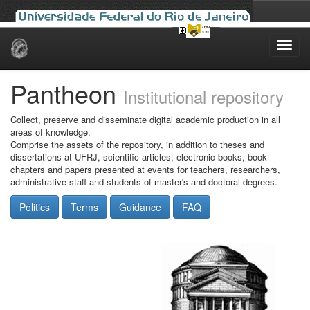
Skip
navigation
Pantheon
Institutional repository
Collect, preserve and disseminate digital academic production in all
areas of knowledge.
Comprise the assets of the repository, in addition to theses and
dissertations at UFRJ, scientific articles, electronic books, book
chapters and papers presented at events for teachers, researchers,
administrative staff and students of master's and doctoral degrees.
Politics
Terms
Guidance
FAQ