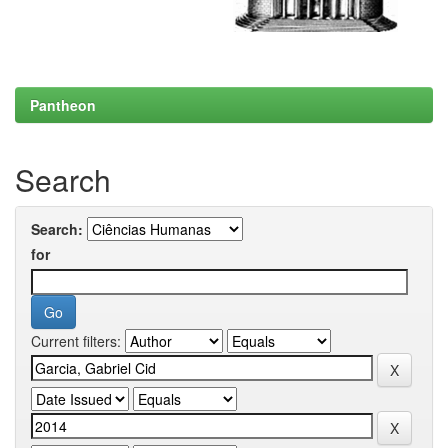
Pantheon
Search
Search:
for
Current filters: