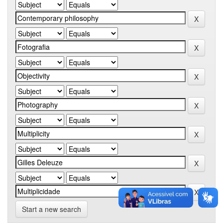
Start a new search