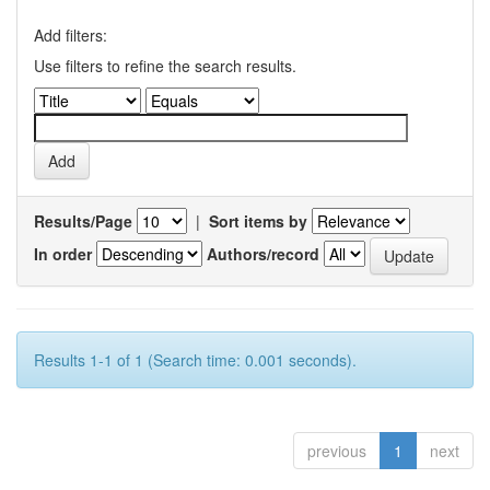
Add filters:
Use filters to refine the search results.
Results/Page
|
Sort items by
In order
Authors/record
Results 1-1 of 1 (Search time: 0.001 seconds).
previous
1
next