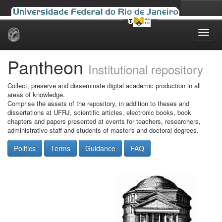
Skip
navigation
Pantheon
Institutional repository
Collect, preserve and disseminate digital academic production in all
areas of knowledge.
Comprise the assets of the repository, in addition to theses and
dissertations at UFRJ, scientific articles, electronic books, book
chapters and papers presented at events for teachers, researchers,
administrative staff and students of master's and doctoral degrees.
Politics
Terms
Guidance
FAQ