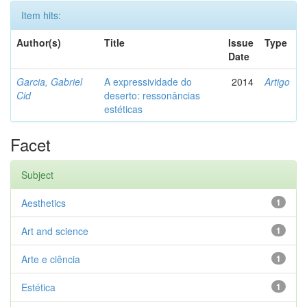
Item hits:
Author(s)
Title
Issue
Type
Date
Garcia, Gabriel
A expressividade do
2014
Artigo
Cid
deserto: ressonâncias
estéticas
Facet
Subject
Aesthetics
1
Art and science
1
Arte e ciência
1
Estética
1