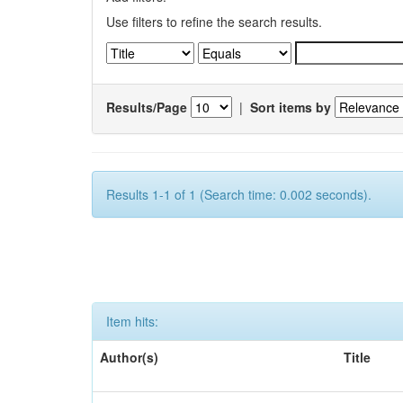
Use filters to refine the search results.
Results/Page
|
Sort items by
Results 1-1 of 1 (Search time: 0.002 seconds).
Item hits:
Author(s)
Title