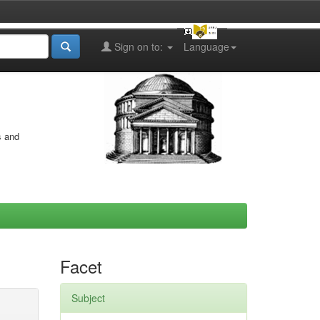
Sign on to:
Language
s and
Facet
Subject