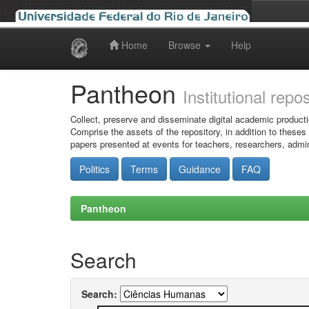
Home
Browse
Help
Skip
navigation
Pantheon
Institutional repo
Collect, preserve and disseminate digital academic producti
Comprise the assets of the repository, in addition to theses
papers presented at events for teachers, researchers, admin
Politics
Terms
Guidance
FAQ
Pantheon
Search
Search: