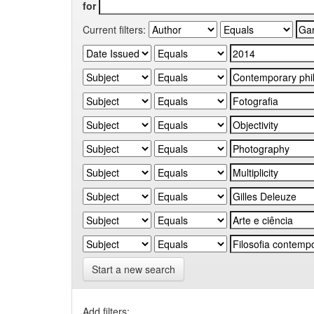
for
Current filters:
Start a new search
Add filters: