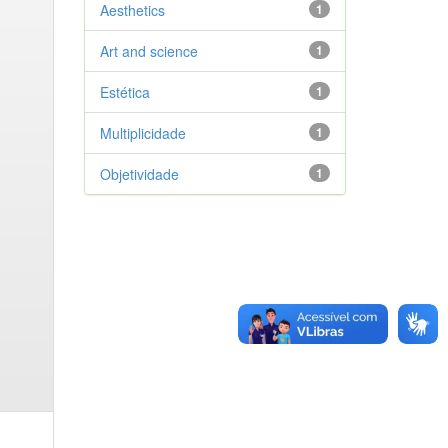
Aesthetics
1
Art and science
1
Estética
1
Multiplicidade
1
Objetividade
1