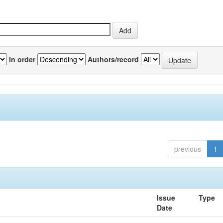
In order
Authors/record
previous
1
Issue
Type
Date