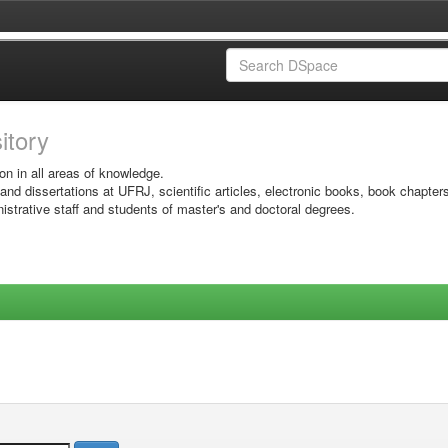
sitory
on in all areas of knowledge.
 and dissertations at UFRJ, scientific articles, electronic books, book chapter
istrative staff and students of master's and doctoral degrees.