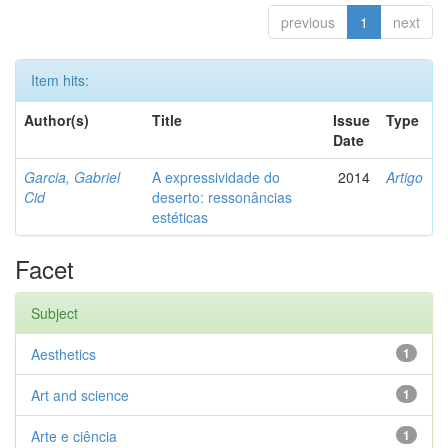
previous
1
next
Item hits:
Author(s)
Title
Issue
Type
Date
Garcia, Gabriel
A expressividade do
2014
Artigo
Cid
deserto: ressonâncias
estéticas
Facet
Subject
Aesthetics
1
Art and science
1
Arte e ciência
1