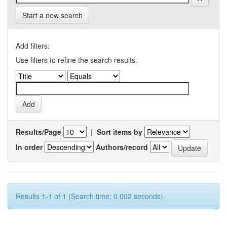
Start a new search
Add filters:
Use filters to refine the search results.
Results/Page
|
Sort items by
In order
Authors/record
Results 1-1 of 1 (Search time: 0.002 seconds).