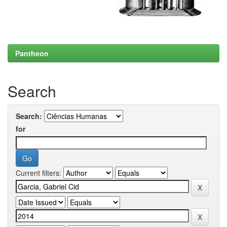
Pantheon
Search
Search:
for
Current filters: