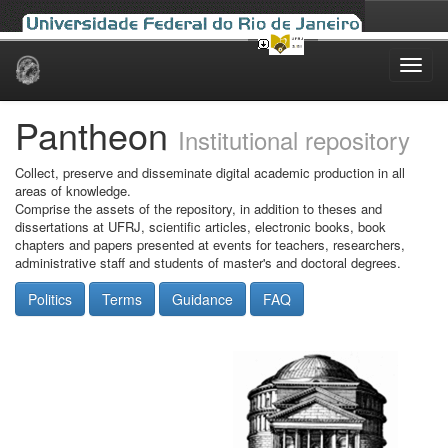
Skip
navigation
Pantheon
Institutional repository
Collect, preserve and disseminate digital academic production in all
areas of knowledge.
Comprise the assets of the repository, in addition to theses and
dissertations at UFRJ, scientific articles, electronic books, book
chapters and papers presented at events for teachers, researchers,
administrative staff and students of master's and doctoral degrees.
Politics
Terms
Guidance
FAQ