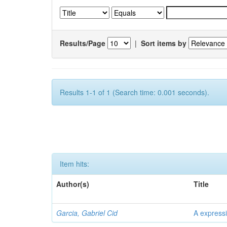
Results/Page
|
Sort items by
Results 1-1 of 1 (Search time: 0.001 seconds).
Item hits:
Author(s)
Title
Garcia, Gabriel Cid
A expressi