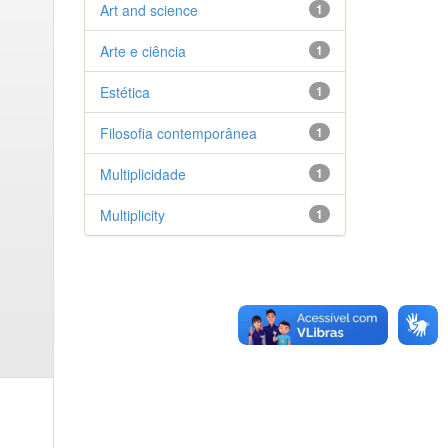
Art and science
1
Arte e ciência
1
Estética
1
Filosofia contemporânea
1
Multiplicidade
1
Multiplicity
1