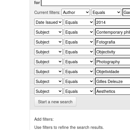
for
Current filters:
Start a new search
Add filters:
Use filters to refine the search results.