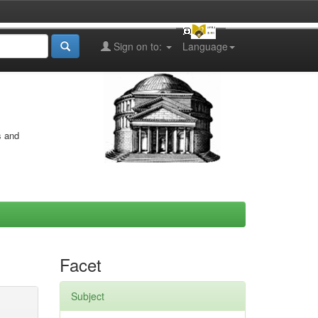
Sign on to:
Language
s and
Facet
Subject