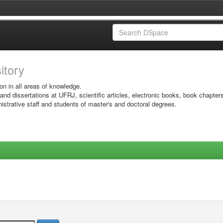
sitory
on in all areas of knowledge.
 and dissertations at UFRJ, scientific articles, electronic books, book chapter
istrative staff and students of master's and doctoral degrees.