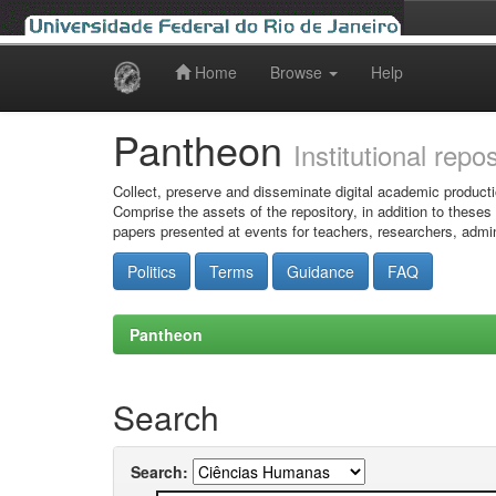
Home
Browse
Help
Skip
navigation
Pantheon
Institutional repo
Collect, preserve and disseminate digital academic producti
Comprise the assets of the repository, in addition to theses
papers presented at events for teachers, researchers, admin
Politics
Terms
Guidance
FAQ
Pantheon
Search
Search: