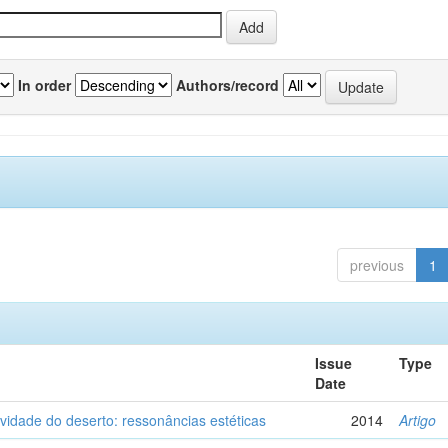
In order
Authors/record
previous
1
Issue
Type
Date
vidade do deserto: ressonâncias estéticas
2014
Artigo