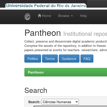
Home
Browse
Help
Skip
navigation
Pantheon
Institutional repo
Collect, preserve and disseminate digital academic producti
Comprise the assets of the repository, in addition to theses
papers presented at events for teachers, researchers, admin
Politics
Terms
Guidance
FAQ
Pantheon
Search
Search: