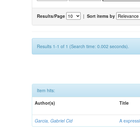
Results/Page
|
Sort items by
Results 1-1 of 1 (Search time: 0.002 seconds).
Item hits:
Author(s)
Title
Garcia, Gabriel Cid
A expressi