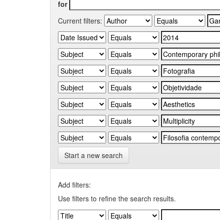
for
Current filters:
Start a new search
Add filters:
Use filters to refine the search results.