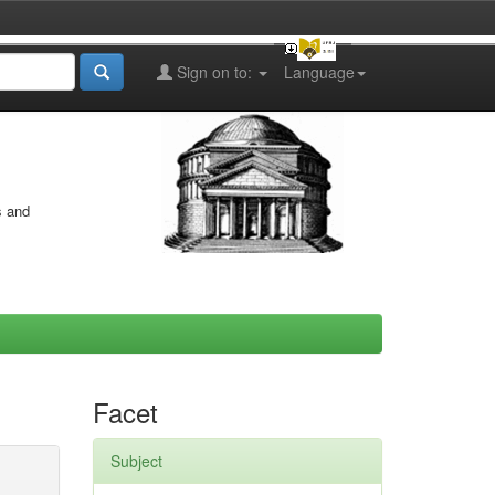
Sign on to:
Language
s and
Facet
Subject