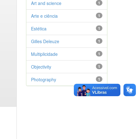
Art and science
1
Arte e ciência
1
Estética
1
Gilles Deleuze
1
Multiplicidade
1
Objectivity
1
Photography
1