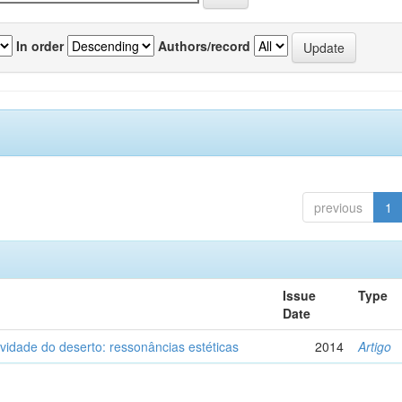
In order
Authors/record
previous
1
Issue
Type
Date
vidade do deserto: ressonâncias estéticas
2014
Artigo