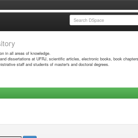
sitory
on in all areas of knowledge.
 and dissertations at UFRJ, scientific articles, electronic books, book chapter
istrative staff and students of master's and doctoral degrees.