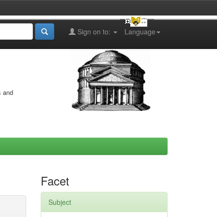
Sign on to:
Language
s and
Facet
Subject