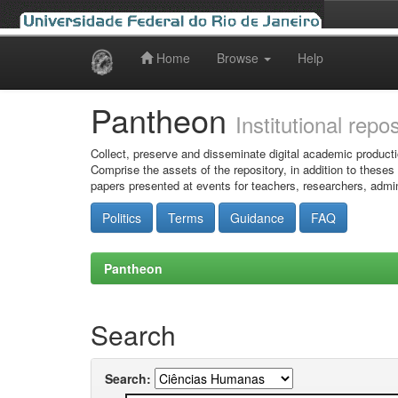
Home
Browse
Help
Skip
navigation
Pantheon
Institutional repo
Collect, preserve and disseminate digital academic producti
Comprise the assets of the repository, in addition to theses
papers presented at events for teachers, researchers, admin
Politics
Terms
Guidance
FAQ
Pantheon
Search
Search: