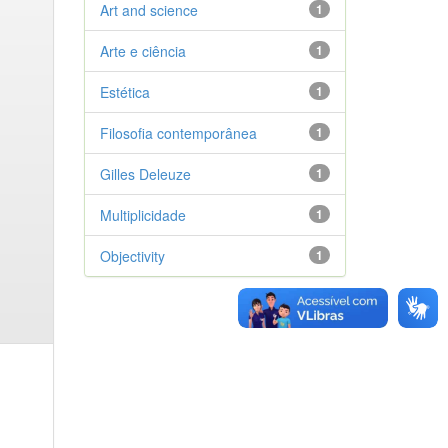
Art and science
1
Arte e ciência
1
Estética
1
Filosofia contemporânea
1
Gilles Deleuze
1
Multiplicidade
1
Objectivity
1