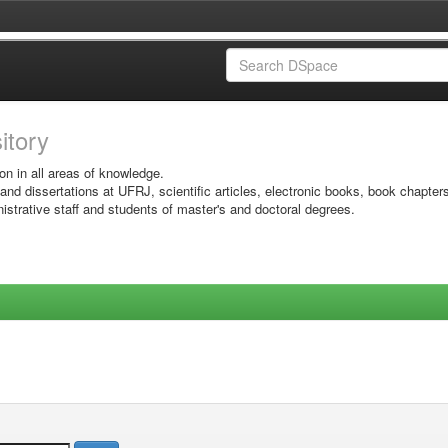
sitory
on in all areas of knowledge.
 and dissertations at UFRJ, scientific articles, electronic books, book chapter
istrative staff and students of master's and doctoral degrees.