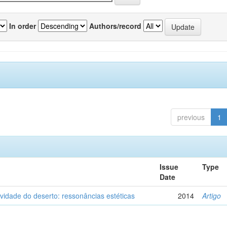
In order
Authors/record
previous
1
Issue
Type
Date
vidade do deserto: ressonâncias estéticas
2014
Artigo