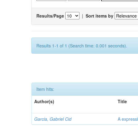
Results/Page
|
Sort items by
Results 1-1 of 1 (Search time: 0.001 seconds).
Item hits:
Author(s)
Title
Garcia, Gabriel Cid
A expressi