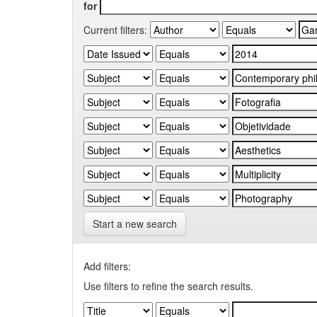
for
Current filters:
Start a new search
Add filters:
Use filters to refine the search results.