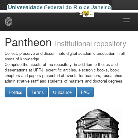
Skip
navigation
Pantheon
Institutional repository
Collect, preserve and disseminate digital academic production in all
areas of knowledge.
Comprise the assets of the repository, in addition to theses and
dissertations at UFRJ, scientific articles, electronic books, book
chapters and papers presented at events for teachers, researchers,
administrative staff and students of master's and doctoral degrees.
Politics
Terms
Guidance
FAQ