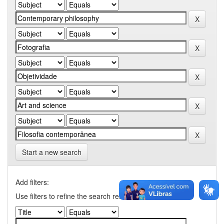
Start a new search
Add filters:
Use filters to refine the search results.