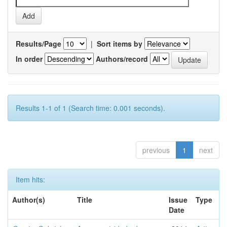
Results/Page
|
Sort items by
In order
Authors/record
Results 1-1 of 1 (Search time: 0.001 seconds).
previous
1
next
Item hits:
Author(s)
Title
Issue
Type
Date