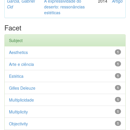
Garcia, Gabriel
A expressividade do
2014
Artigo
Cid
deserto: ressonâncias
estéticas
Facet
Subject
Aesthetics
1
Arte e ciência
1
Estética
1
Gilles Deleuze
1
Multiplicidade
1
Multiplicity
1
Objectivity
1