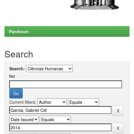
Pantheon
Search
Search:
for
Current filters: